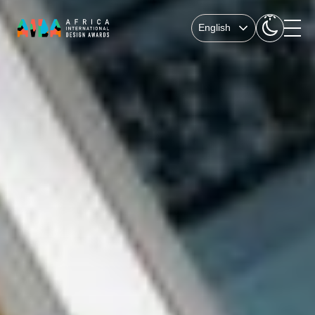
English