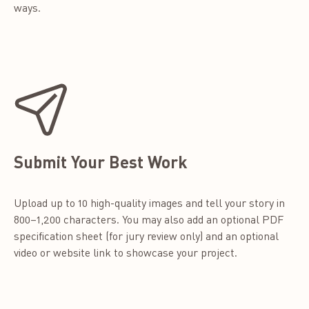
ways.
Submit Your Best Work
Upload up to 10 high-quality images and tell your story in
800–1,200 characters. You may also add an optional PDF
specification sheet (for jury review only) and an optional
video or website link to showcase your project.