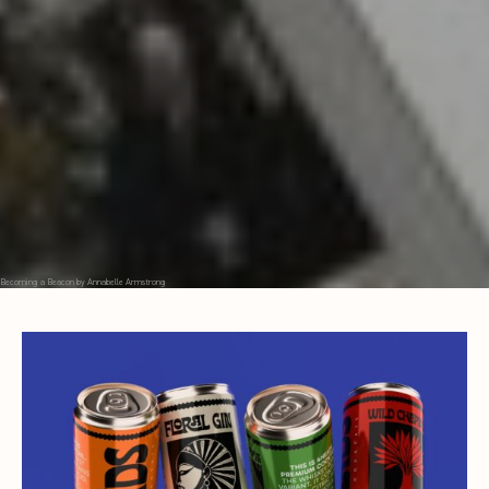
Becoming a Beacon by Annabelle Armstrong