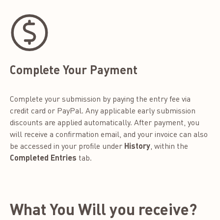
Complete Your Payment
Complete your submission by paying the entry fee via
credit card or PayPal. Any applicable early submission
discounts are applied automatically. After payment, you
will receive a confirmation email, and your invoice can also
be accessed in your profile under
History
, within the
Completed Entries
tab.
What You Will you receive?