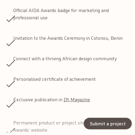
Official AIDA Awards badge for marketing and
professional use
Invitation to the Awards Ceremony in Cotonou, Benin
Connect with a thriving African design community
Personalised certificate of achievement
Exclusive publication in
D5 Magazine
Permanent product or project showcase on the AIDA
Submit a project
Awards’ website