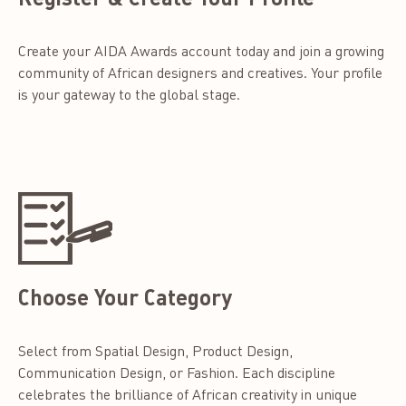
Create your AIDA Awards account today and join a growing
community of African designers and creatives. Your profile
is your gateway to the global stage.
Choose Your Category
Select from Spatial Design, Product Design,
Communication Design, or Fashion. Each discipline
celebrates the brilliance of African creativity in unique