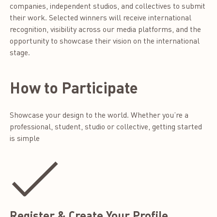
companies, independent studios, and collectives to submit
their work. Selected winners will receive international
recognition, visibility across our media platforms, and the
opportunity to showcase their vision on the international
stage.
How to Participate
Showcase your design to the world. Whether you’re a
professional, student, studio or collective, getting started
is simple
Register & Create Your Profile