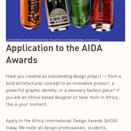
4HEADS BRANDING AND PACKAGING by Maxwell Dewunmi @Adinda Deboer, Chelsea Craig
Application to the AIDA
Awards
Have you created an outstanding design project — from a
bold architectural concept to an innovative product, a
powerful graphic identity, or a visionary fashion piece? If
you are an Africa-based designer or have roots in Africa,
this is your moment.
Apply to the Africa International Design Awards (AIDA)
today. We invite all design professionals, students,