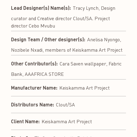
Lead Designer(s) Name(s):
Tracy Lynch, Design
curator and Creative director Clout/SA. Project
director Cebo Mvubu
Design Team / Other designer(s):
Anelisa Nyongo,
Nozibele Nxadi, members of Keiskamma Art Project
Other Contributor(s):
Cara Saven wallpaper, Fabric
Bank, AAAFRICA STORE
Manufacturer Name:
Keiskamma Art Project
Distributors Name:
Clout/SA
Client Name:
Keiskamma Art Project