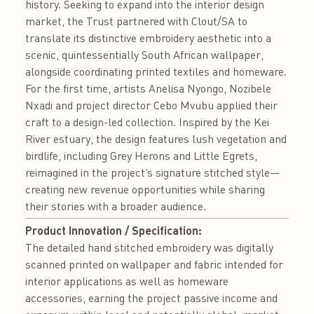
history. Seeking to expand into the interior design
market, the Trust partnered with Clout/SA to
translate its distinctive embroidery aesthetic into a
scenic, quintessentially South African wallpaper,
alongside coordinating printed textiles and homeware.
For the first time, artists Anelisa Nyongo, Nozibele
Nxadi and project director Cebo Mvubu applied their
craft to a design-led collection. Inspired by the Kei
River estuary, the design features lush vegetation and
birdlife, including Grey Herons and Little Egrets,
reimagined in the project’s signature stitched style—
creating new revenue opportunities while sharing
their stories with a broader audience.
Product Innovation / Specification:
The detailed hand stitched embroidery was digitally
scanned printed on wallpaper and fabric intended for
interior applications as well as homeware
accessories, earning the project passive income and