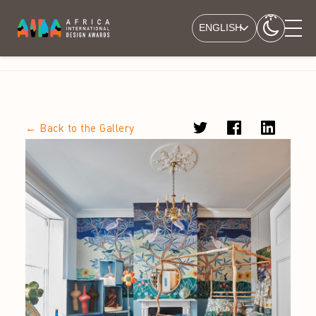
ENGLISH
← Back to the Gallery