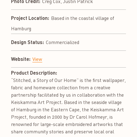
Photo Credit:
Creg Cox, Justin Patrick
Project Location:
Based in the coastal village of
Hamburg
Design Status:
Commercialized
Website:
View
Product Description:
“Stitched, a Story of Our Home” is the first wallpaper,
fabric and homeware collection from a creative
partnership facilitated by us in collaboration with the
Keiskamma Art Project. Based in the seaside village
of Hamburg in the Eastern Cape, the Keiskamma Art
Project, founded in 2000 by Dr Carol Hofmeyr, is
renowned for large-scale embroidered artworks that
share community stories and preserve local oral