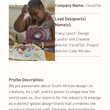
Company Name:
Clout/SA
Lead Designer(s)
Name(s):
Tracy Lynch, Design
curator and Creative
director Clout/SA. Project
director Cebo Mvubu
Profile Description:
We are passionate about South African design: its
creativity, its craft, and its power to shape how the
world sees us. Our vision is for the industry to emerge
as a distinct global design brand that combines the
country’s legacy of craft, heritage, and storytelling