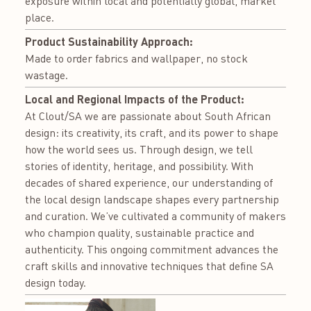
exposure within local and potentially global, market
place.
Product Sustainability Approach:
Made to order fabrics and wallpaper, no stock
wastage.
Local and Regional Impacts of the Product:
At Clout/SA we are passionate about South African
design: its creativity, its craft, and its power to shape
how the world sees us. Through design, we tell
stories of identity, heritage, and possibility. With
decades of shared experience, our understanding of
the local design landscape shapes every partnership
and curation. We’ve cultivated a community of makers
who champion quality, sustainable practice and
authenticity. This ongoing commitment advances the
craft skills and innovative techniques that define SA
design today.