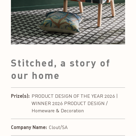
Stitched, a story of
our home
Prize(s):
PRODUCT DESIGN OF THE YEAR 2026 |
WINNER 2026 PRODUCT DESIGN /
Homeware & Decoration
Company Name:
Clout/SA