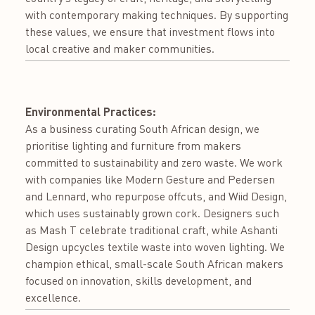
with contemporary making techniques. By supporting
these values, we ensure that investment flows into
local creative and maker communities.
Environmental Practices:
As a business curating South African design, we
prioritise lighting and furniture from makers
committed to sustainability and zero waste. We work
with companies like Modern Gesture and Pedersen
and Lennard, who repurpose offcuts, and Wiid Design,
which uses sustainably grown cork. Designers such
as Mash T celebrate traditional craft, while Ashanti
Design upcycles textile waste into woven lighting. We
champion ethical, small-scale South African makers
focused on innovation, skills development, and
excellence.