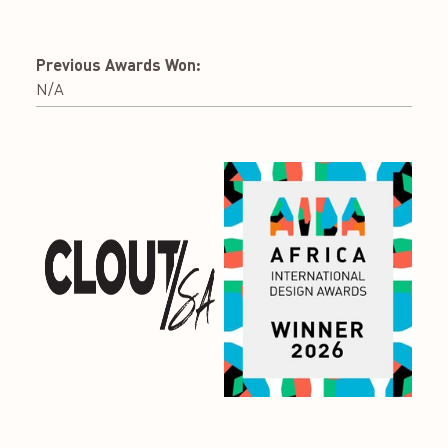
Previous Awards Won:
N/A