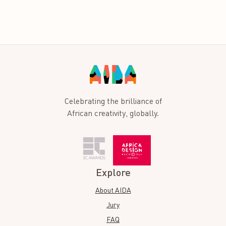
Celebrating the brilliance of
African creativity, globally.
Explore
About AIDA
Jury
FAQ