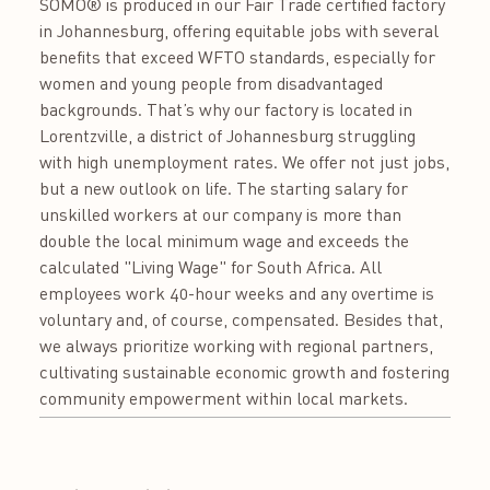
SOMO® is produced in our Fair Trade certified factory
in Johannesburg, offering equitable jobs with several
benefits that exceed WFTO standards, especially for
women and young people from disadvantaged
backgrounds. That’s why our factory is located in
Lorentzville, a district of Johannesburg struggling
with high unemployment rates. We offer not just jobs,
but a new outlook on life. The starting salary for
unskilled workers at our company is more than
double the local minimum wage and exceeds the
calculated "Living Wage" for South Africa. All
employees work 40-hour weeks and any overtime is
voluntary and, of course, compensated. Besides that,
we always prioritize working with regional partners,
cultivating sustainable economic growth and fostering
community empowerment within local markets.