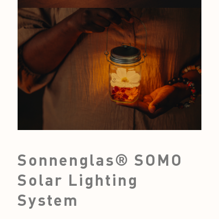
Sonnenglas® SOMO
Solar Lighting
System