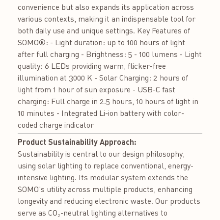
convenience but also expands its application across
various contexts, making it an indispensable tool for
both daily use and unique settings. Key Features of
SOMO®: - Light duration: up to 100 hours of light
after full charging - Brightness: 5 - 100 lumens - Light
quality: 6 LEDs providing warm, flicker-free
illumination at 3000 K - Solar Charging: 2 hours of
light from 1 hour of sun exposure - USB-C fast
charging: Full charge in 2.5 hours, 10 hours of light in
10 minutes - Integrated Li-ion battery with color-
coded charge indicator
Product Sustainability Approach:
Sustainability is central to our design philosophy,
using solar lighting to replace conventional, energy-
intensive lighting. Its modular system extends the
SOMO's utility across multiple products, enhancing
longevity and reducing electronic waste. Our products
serve as CO₂-neutral lighting alternatives to