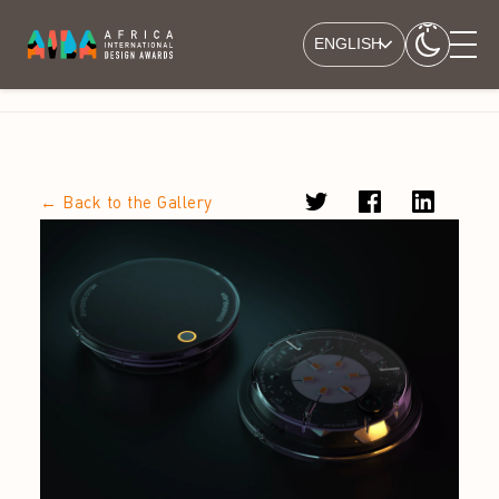
ENGLISH
← Back to the Gallery