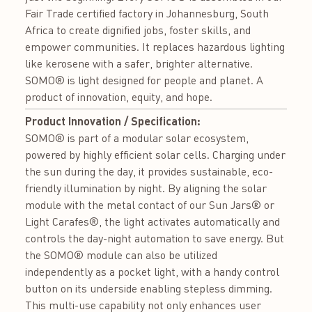
Fair Trade certified factory in Johannesburg, South
Africa to create dignified jobs, foster skills, and
empower communities. It replaces hazardous lighting
like kerosene with a safer, brighter alternative.
SOMO® is light designed for people and planet. A
product of innovation, equity, and hope.
Product Innovation / Specification:
SOMO® is part of a modular solar ecosystem,
powered by highly efficient solar cells. Charging under
the sun during the day, it provides sustainable, eco-
friendly illumination by night. By aligning the solar
module with the metal contact of our Sun Jars® or
Light Carafes®, the light activates automatically and
controls the day-night automation to save energy. But
the SOMO® module can also be utilized
independently as a pocket light, with a handy control
button on its underside enabling stepless dimming.
This multi-use capability not only enhances user