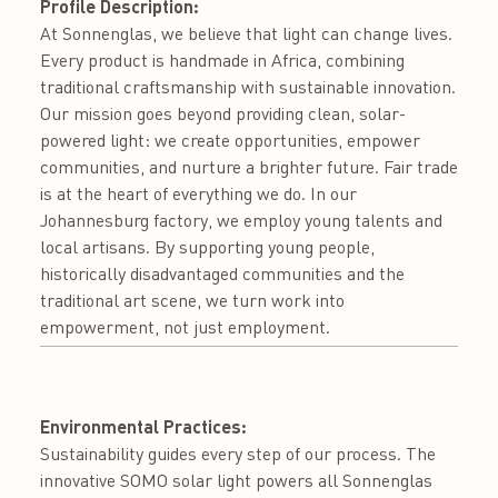
Profile Description:
At Sonnenglas, we believe that light can change lives.
Every product is handmade in Africa, combining
traditional craftsmanship with sustainable innovation.
Our mission goes beyond providing clean, solar-
powered light: we create opportunities, empower
communities, and nurture a brighter future. Fair trade
is at the heart of everything we do. In our
Johannesburg factory, we employ young talents and
local artisans. By supporting young people,
historically disadvantaged communities and the
traditional art scene, we turn work into
empowerment, not just employment.
Environmental Practices:
Sustainability guides every step of our process. The
innovative SOMO solar light powers all Sonnenglas