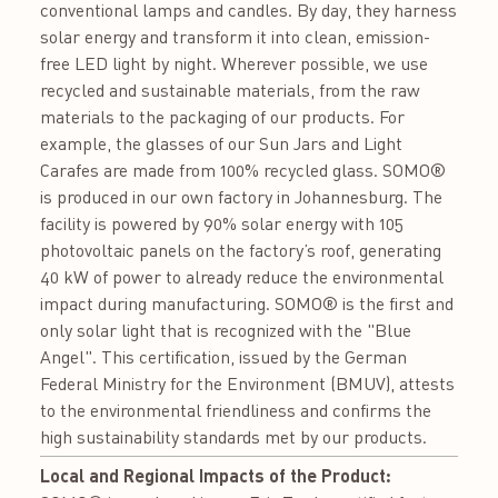
conventional lamps and candles. By day, they harness
solar energy and transform it into clean, emission-
free LED light by night. Wherever possible, we use
recycled and sustainable materials, from the raw
materials to the packaging of our products. For
example, the glasses of our Sun Jars and Light
Carafes are made from 100% recycled glass. SOMO®
is produced in our own factory in Johannesburg. The
facility is powered by 90% solar energy with 105
photovoltaic panels on the factory’s roof, generating
40 kW of power to already reduce the environmental
impact during manufacturing. SOMO® is the first and
only solar light that is recognized with the "Blue
Angel". This certification, issued by the German
Federal Ministry for the Environment (BMUV), attests
to the environmental friendliness and confirms the
high sustainability standards met by our products.
Local and Regional Impacts of the Product: