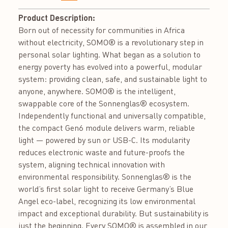
Product Description:
Born out of necessity for communities in Africa
without electricity, SOMO® is a revolutionary step in
personal solar lighting. What began as a solution to
energy poverty has evolved into a powerful, modular
system: providing clean, safe, and sustainable light to
anyone, anywhere. SOMO® is the intelligent,
swappable core of the Sonnenglas® ecosystem.
Independently functional and universally compatible,
the compact Gen6 module delivers warm, reliable
light — powered by sun or USB-C. Its modularity
reduces electronic waste and future-proofs the
system, aligning technical innovation with
environmental responsibility. Sonnenglas® is the
world’s first solar light to receive Germany’s Blue
Angel eco-label, recognizing its low environmental
impact and exceptional durability. But sustainability is
just the beginning. Every SOMO® is assembled in our