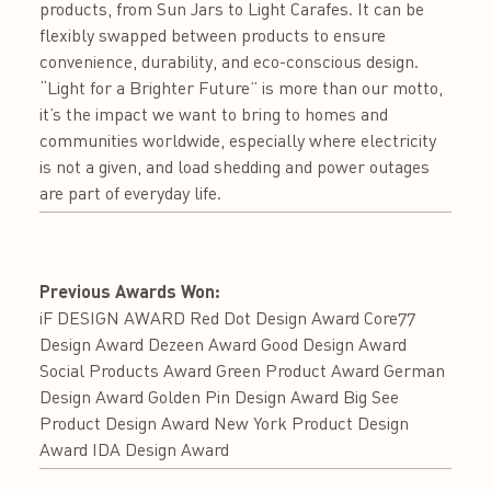
products, from Sun Jars to Light Carafes. It can be
flexibly swapped between products to ensure
convenience, durability, and eco-conscious design.
“Light for a Brighter Future” is more than our motto,
it’s the impact we want to bring to homes and
communities worldwide, especially where electricity
is not a given, and load shedding and power outages
are part of everyday life.
Previous Awards Won:
iF DESIGN AWARD Red Dot Design Award Core77
Design Award Dezeen Award Good Design Award
Social Products Award Green Product Award German
Design Award Golden Pin Design Award Big See
Product Design Award New York Product Design
Award IDA Design Award