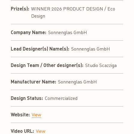
Prize(s):
WINNER 2026 PRODUCT DESIGN / Eco
Design
Company Name:
Sonnenglas GmbH
Lead Designer(s) Name(s):
Sonnenglas GmbH
Design Team / Other designer(s):
Studio Scazziga
Manufacturer Name:
Sonnenglas GmbH
Design Status:
Commercialized
Website:
View
Video URL:
View