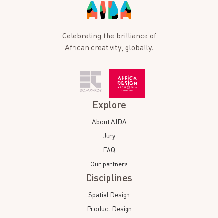
Celebrating the brilliance of
African creativity, globally.
Explore
About AIDA
Jury
FAQ
Our partners
Disciplines
Spatial Design
Product Design