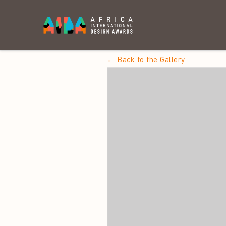
← Back to the Gallery