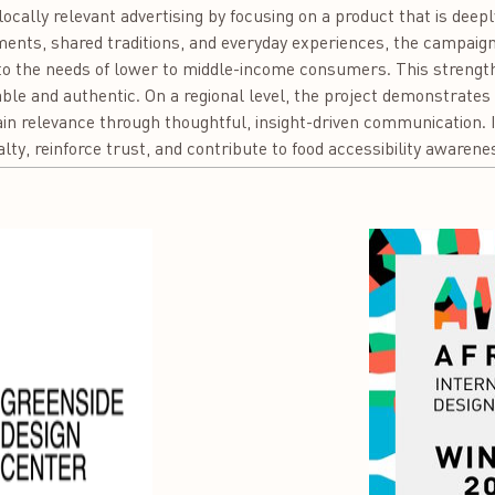
f locally relevant advertising by focusing on a product that is dee
ments, shared traditions, and everyday experiences, the campaign r
to the needs of lower to middle-income consumers. This strengt
ble and authentic. On a regional level, the project demonstrate
in relevance through thoughtful, insight-driven communication. 
lty, reinforce trust, and contribute to food accessibility awarenes