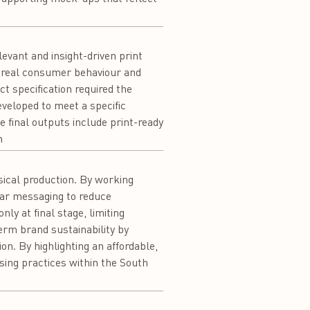
levant and insight-driven print
s real consumer behaviour and
t specification required the
veloped to meet a specific
 final outputs include print-ready
n
sical production. By working
lear messaging to reduce
ly at final stage, limiting
rm brand sustainability by
n. By highlighting an affordable,
sing practices within the South