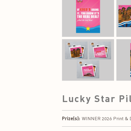
Lucky Star Pi
Prize(s):
WINNER 2026 Print & Di