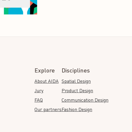
Explore
Disciplines
About AIDA
Spatial Design
Jury
Product Design
FAQ
Communication Design
Our partners
Fashion Design