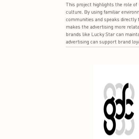
This project highlights the role o
culture. By using familiar environ
communities and speaks directly 
makes the advertising more relata
brands like Lucky Star can mainta
advertising can support brand loya