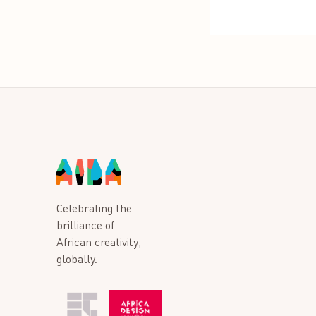
Celebrating the
brilliance of
African creativity,
globally.