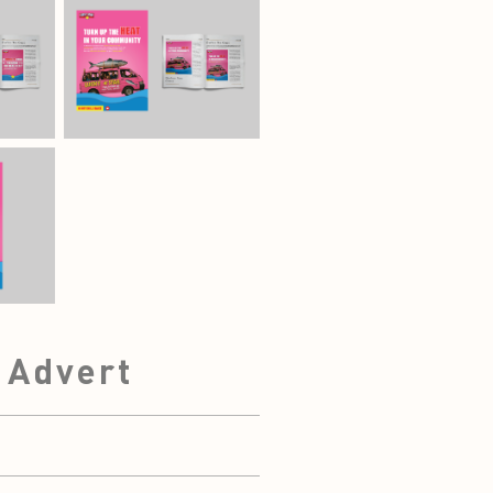
e Advert