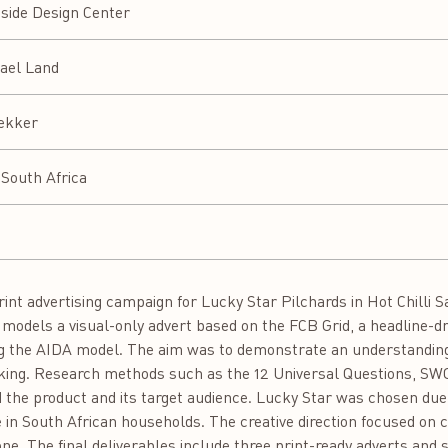
side Design Center
ael Land
ekker
South Africa
print advertising campaign for Lucky Star Pilchards in Hot Chilli 
g models a visual-only advert based on the FCB Grid, a headline-
g the AIDA model. The aim was to demonstrate an understanding 
nking. Research methods such as the 12 Universal Questions, S
the product and its target audience. Lucky Star was chosen due t
e in South African households. The creative direction focused on 
one. The final deliverables include three print-ready adverts and