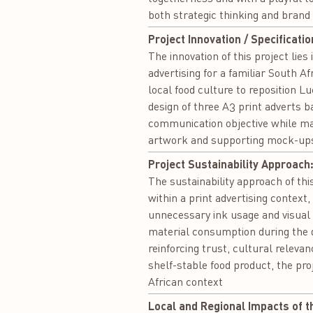
both strategic thinking and brand
Project Innovation / Specificatio
The innovation of this project lies
advertising for a familiar South 
local food culture to reposition L
design of three A3 print adverts 
communication objective while mai
artwork and supporting mock-ups 
Project Sustainability Approach
The sustainability approach of th
within a print advertising context
unnecessary ink usage and visual w
material consumption during the 
reinforcing trust, cultural releva
shelf-stable food product, the pro
African context
Local and Regional Impacts of t