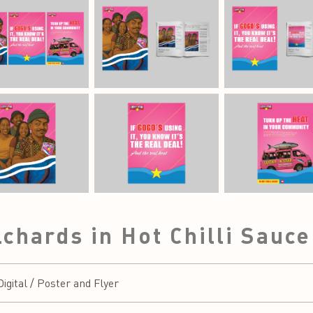
lchards in Hot Chilli Sauc
gital / Poster and Flyer