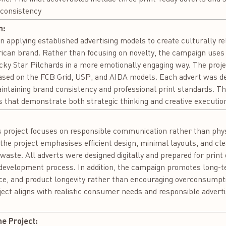
 consistency
n:
 in applying established advertising models to create culturally re
African brand. Rather than focusing on novelty, the campaign use
ucky Star Pilchards in a more emotionally engaging way. The projec
based on the FCB Grid, USP, and AIDA models. Each advert was de
ntaining brand consistency and professional print standards. The
that demonstrate both strategic thinking and creative executio
:
is project focuses on responsible communication rather than phy
, the project emphasises efficient design, minimal layouts, and c
aste. All adverts were designed digitally and prepared for print on
development process. In addition, the campaign promotes long-te
nce, and product longevity rather than encouraging overconsumptio
ject aligns with realistic consumer needs and responsible adverti
he Project: