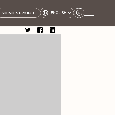
ENGLISH
SUBMIT A PROJECT