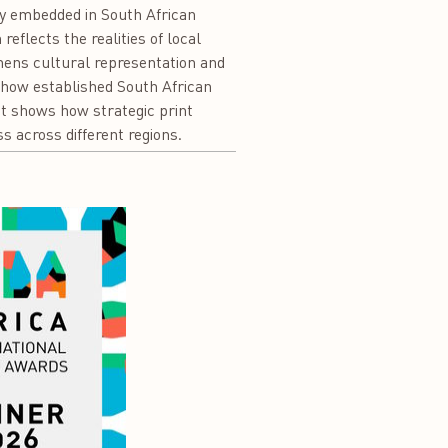
ply embedded in South African
eflects the realities of local
hens cultural representation and
s how established South African
It shows how strategic print
s across different regions.