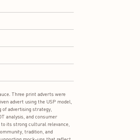
Sauce. Three print adverts were
driven advert using the USP model,
of advertising strategy,
WOT analysis, and consumer
o its strong cultural relevance,
community, tradition, and
 supporting mock-ups that reflect