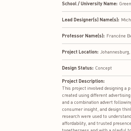
School / University Name:
Green
Lead Designer(s) Name(s):
Mich
Professor Name(s):
Francéne B
Project Location:
Johannesburg, 
Design Status:
Concept
Project Description:
This project involved designing a 
created using different advertisin
and a combination advert followin
consumer insight, and design thi
research were used to understand 
affordability, and trusted presenc
togetherness and with a playful t