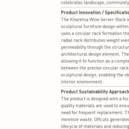
celebrates landscape, community,
Product Innovation / Specificati
The Kharetsa Wine Server-Rack int
sculptural furniture design within
uses a circular rack formation tha
radial rack distributes weight eve
permeability through the structu
architectural design element. Th
allowing it to function as a compl
between the precise circular rack
sculptural design, enabling the ob
interior environment.
Product Sustainability Approach
The product is designed with a foc
quality materials are used to ensu
need for frequent replacement. Th
minimize waste. Offcuts generat
lifecycle of materials and reducin