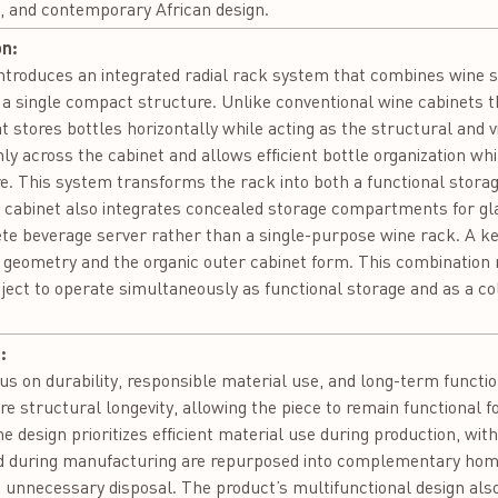
 and contemporary African design.
on:
roduces an integrated radial rack system that combines wine sto
 a single compact structure. Unlike conventional wine cabinets th
t stores bottles horizontally while acting as the structural and v
nly across the cabinet and allows efficient bottle organization wh
re. This system transforms the rack into both a functional stor
e cabinet also integrates concealed storage compartments for gl
ete beverage server rather than a single-purpose wine rack. A key
 geometry and the organic outer cabinet form. This combination 
ject to operate simultaneously as functional storage and as a col
:
us on durability, responsible material use, and long-term function
re structural longevity, allowing the piece to remain functional 
e design prioritizes efficient material use during production, wi
ed during manufacturing are repurposed into complementary hom
g unnecessary disposal. The product’s multifunctional design also