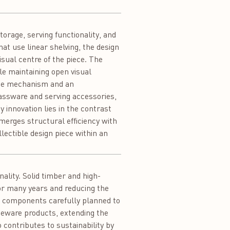
rage, serving functionality, and
at use linear shelving, the design
isual centre of the piece. The
ile maintaining open visual
age mechanism and an
assware and serving accessories,
 innovation lies in the contrast
merges structural efficiency with
lectible design piece within an
ality. Solid timber and high-
for many years and reducing the
th components carefully planned to
eware products, extending the
 contributes to sustainability by