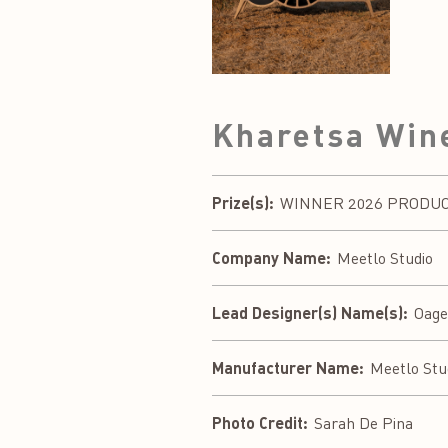
Kharetsa Win
Prize(s):
WINNER 2026 PRODUCT 
Company Name:
Meetlo Studio
Lead Designer(s) Name(s):
Oag
Manufacturer Name:
Meetlo Stu
Photo Credit:
Sarah De Pina