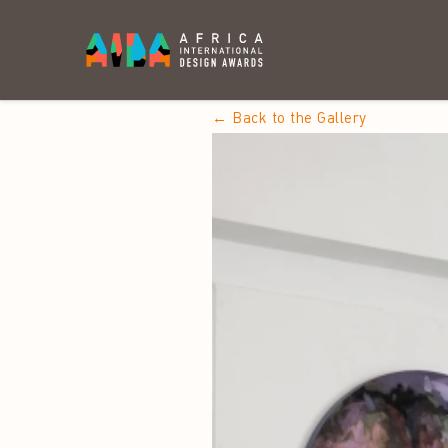
← Back to the Gallery