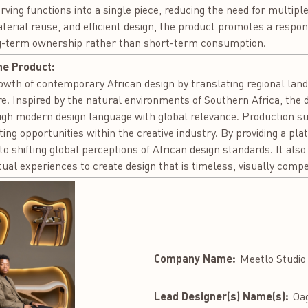
rving functions into a single piece, reducing the need for multipl
erial reuse, and efficient design, the product promotes a respon
ng-term ownership rather than short-term consumption.
he Product:
owth of contemporary African design by translating regional lands
re. Inspired by the natural environments of Southern Africa, the
ugh modern design language with global relevance. Production s
g opportunities within the creative industry. By providing a pla
o shifting global perceptions of African design standards. It als
tual experiences to create design that is timeless, visually compe
Company Name:
Meetlo Studio
Lead Designer(s) Name(s):
Oa