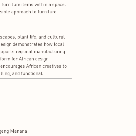
e furniture items within a space.
sible approach to furniture
capes, plant life, and cultural
 design demonstrates how local
upports regional manufacturing
tform for African design
o encourages African creatives to
lling, and functional.
geng Manana