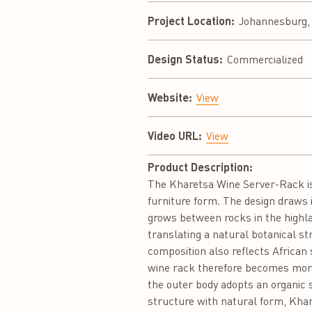
Project Location:
Johannesburg, 
Design Status:
Commercialized
Website:
View
Video URL:
View
Product Description:
The Kharetsa Wine Server-Rack is 
furniture form. The design draws 
grows between rocks in the highla
translating a natural botanical st
composition also reflects African
wine rack therefore becomes more 
the outer body adopts an organic 
structure with natural form, Khare