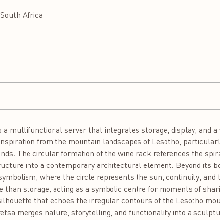
South Africa
a multifunctional server that integrates storage, display, and a 
inspiration from the mountain landscapes of Lesotho, particularly
nds. The circular formation of the wine rack references the spira
ructure into a contemporary architectural element. Beyond its bo
 symbolism, where the circle represents the sun, continuity, and
than storage, acting as a symbolic centre for moments of shari
silhouette that echoes the irregular contours of the Lesotho mo
tsa merges nature, storytelling, and functionality into a sculptu