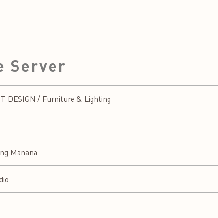
e Server
DESIGN / Furniture & Lighting
eng Manana
dio