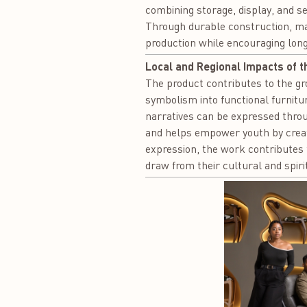
combining storage, display, and se
Through durable construction, mat
production while encouraging lo
Local and Regional Impacts of t
The product contributes to the gr
symbolism into functional furnitu
narratives can be expressed thro
and helps empower youth by creatin
expression, the work contributes t
draw from their cultural and spiri