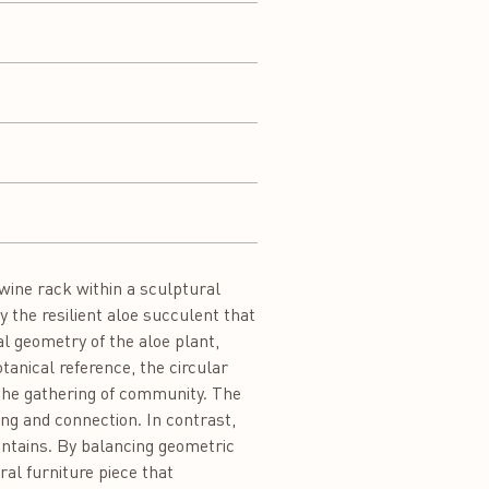
wine rack within a sculptural
 the resilient aloe succulent that
l geometry of the aloe plant,
tanical reference, the circular
 the gathering of community. The
ng and connection. In contrast,
untains. By balancing geometric
ral furniture piece that