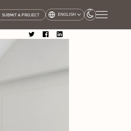
ENGLISH
SUBMIT A PROJECT