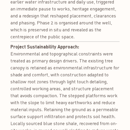
earlier water infrastructure and daily use, triggered
an immediate pause to works, heritage engagement,
and a redesign that reshaped placement, clearances
and phasing. Phase 2 is organised around the well,
which is preserved in situ and revealed as the
centrepiece of the public space.
Project Sustainability Approach:
Environmental and topographical constraints were
treated as primary design drivers. The existing tree
canopy is retained as environmental infrastructure for
shade and comfort, with construction adapted to
shallow root zones through light touch detailing,
controlled working areas, and structure placement
that avoids compaction. The stepped platforms work
with the slope to limit heavy earthworks and reduce
material inputs. Retaining the ground as a permeable
surface support infiltration and protects soil health.
Locally sourced blue stone shale, recovered from on-