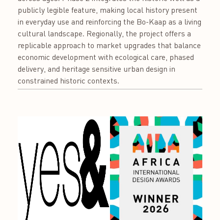
publicly legible feature, making local history present
in everyday use and reinforcing the Bo-Kaap as a living
cultural landscape. Regionally, the project offers a
replicable approach to market upgrades that balance
economic development with ecological care, phased
delivery, and heritage sensitive urban design in
constrained historic contexts.