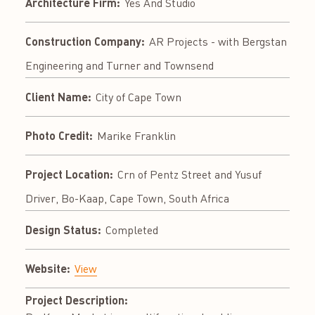
Architecture Firm:
Yes And Studio
Construction Company:
AR Projects - with Bergstan
Engineering and Turner and Townsend
Client Name:
City of Cape Town
Photo Credit:
Marike Franklin
Project Location:
Crn of Pentz Street and Yusuf
Driver, Bo-Kaap, Cape Town, South Africa
Design Status:
Completed
Website:
View
Project Description: