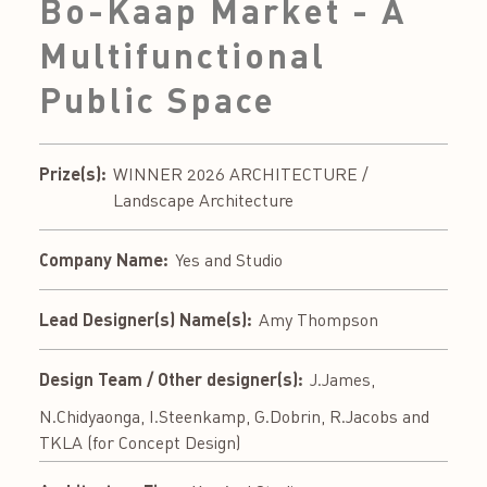
Bo-Kaap Market - A
Multifunctional
Public Space
Prize(s):
WINNER 2026 ARCHITECTURE /
Landscape Architecture
Company Name:
Yes and Studio
Lead Designer(s) Name(s):
Amy Thompson
Design Team / Other designer(s):
J.James,
N.Chidyaonga, I.Steenkamp, G.Dobrin, R.Jacobs and
TKLA (for Concept Design)