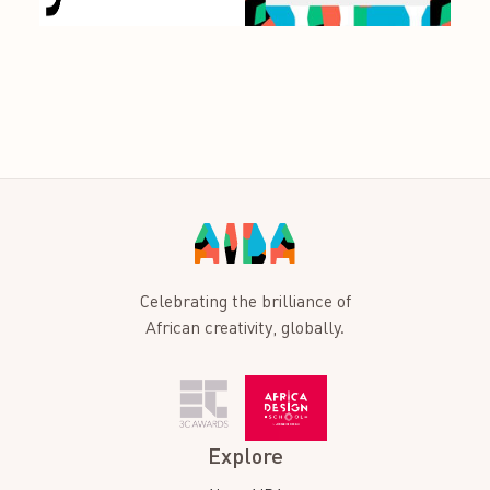
Celebrating the brilliance of
African creativity, globally.
Explore