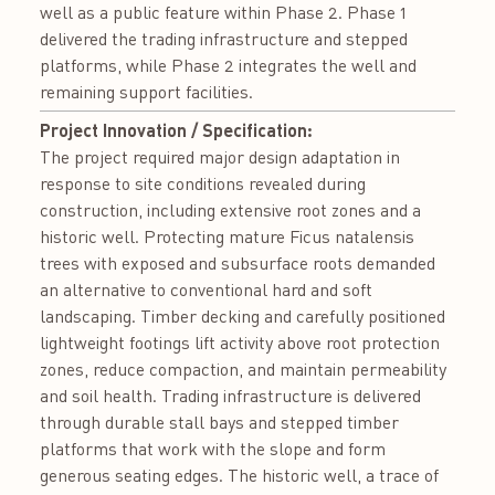
well as a public feature within Phase 2. Phase 1
delivered the trading infrastructure and stepped
platforms, while Phase 2 integrates the well and
remaining support facilities.
Project Innovation / Specification:
The project required major design adaptation in
response to site conditions revealed during
construction, including extensive root zones and a
historic well. Protecting mature Ficus natalensis
trees with exposed and subsurface roots demanded
an alternative to conventional hard and soft
landscaping. Timber decking and carefully positioned
lightweight footings lift activity above root protection
zones, reduce compaction, and maintain permeability
and soil health. Trading infrastructure is delivered
through durable stall bays and stepped timber
platforms that work with the slope and form
generous seating edges. The historic well, a trace of