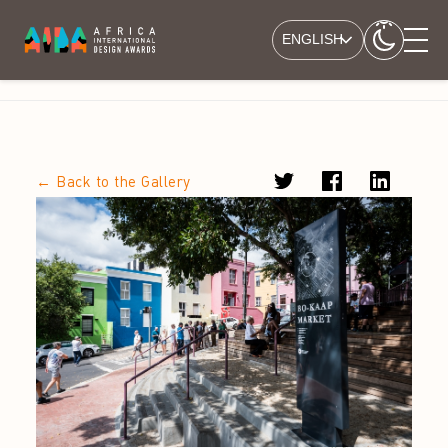
ENGLISH
← Back to the Gallery