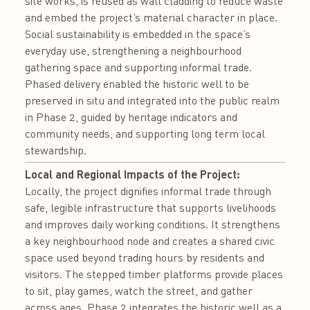
site works, is reused as wall cladding to reduce waste
and embed the project’s material character in place.
Social sustainability is embedded in the space’s
everyday use, strengthening a neighbourhood
gathering space and supporting informal trade.
Phased delivery enabled the historic well to be
preserved in situ and integrated into the public realm
in Phase 2, guided by heritage indicators and
community needs, and supporting long term local
stewardship.
Local and Regional Impacts of the Project:
Locally, the project dignifies informal trade through
safe, legible infrastructure that supports livelihoods
and improves daily working conditions. It strengthens
a key neighbourhood node and creates a shared civic
space used beyond trading hours by residents and
visitors. The stepped timber platforms provide places
to sit, play games, watch the street, and gather
across ages. Phase 2 integrates the historic well as a