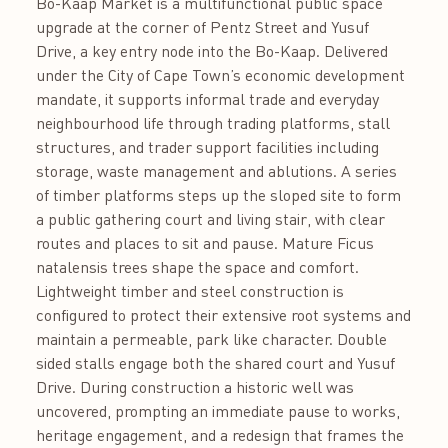
Bo-Kaap Market is a multifunctional public space
upgrade at the corner of Pentz Street and Yusuf
Drive, a key entry node into the Bo-Kaap. Delivered
under the City of Cape Town’s economic development
mandate, it supports informal trade and everyday
neighbourhood life through trading platforms, stall
structures, and trader support facilities including
storage, waste management and ablutions. A series
of timber platforms steps up the sloped site to form
a public gathering court and living stair, with clear
routes and places to sit and pause. Mature Ficus
natalensis trees shape the space and comfort.
Lightweight timber and steel construction is
configured to protect their extensive root systems and
maintain a permeable, park like character. Double
sided stalls engage both the shared court and Yusuf
Drive. During construction a historic well was
uncovered, prompting an immediate pause to works,
heritage engagement, and a redesign that frames the