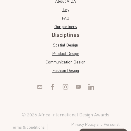
About AIDA
Jury
FAQ
Our partners
Disciplines
Spatial Design
Product Design
Communication Design
Fashion Design
© 2026 Africa International Design Awards
Privacy Policy and Personal
Terms & conditions
Data