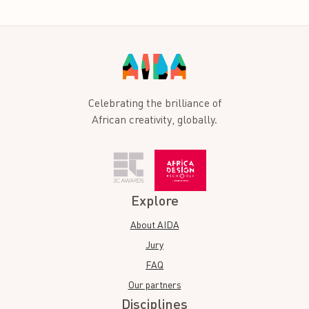
Celebrating the brilliance of
African creativity, globally.
Explore
About AIDA
Jury
FAQ
Our partners
Disciplines