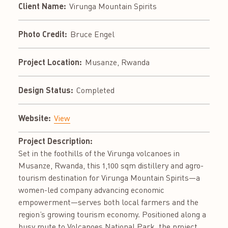
Client Name:
Virunga Mountain Spirits
Photo Credit:
Bruce Engel
Project Location:
Musanze, Rwanda
Design Status:
Completed
Website:
View
Project Description:
Set in the foothills of the Virunga volcanoes in
Musanze, Rwanda, this 1,100 sqm distillery and agro-
tourism destination for Virunga Mountain Spirits—a
women-led company advancing economic
empowerment—serves both local farmers and the
region’s growing tourism economy. Positioned along a
busy route to Volcanoes National Park, the project