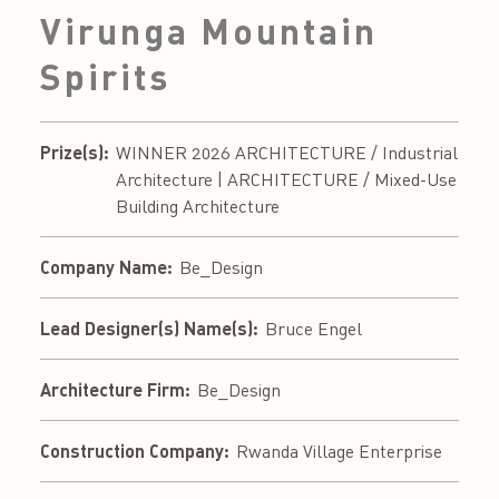
Virunga Mountain
Spirits
Prize(s):
WINNER 2026 ARCHITECTURE / Industrial
Architecture | ARCHITECTURE / Mixed-Use
Building Architecture
Company Name:
Be_Design
Lead Designer(s) Name(s):
Bruce Engel
Architecture Firm:
Be_Design
Construction Company:
Rwanda Village Enterprise