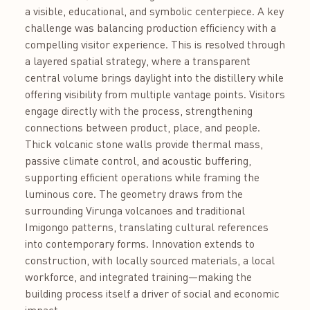
a visible, educational, and symbolic centerpiece. A key
challenge was balancing production efficiency with a
compelling visitor experience. This is resolved through
a layered spatial strategy, where a transparent
central volume brings daylight into the distillery while
offering visibility from multiple vantage points. Visitors
engage directly with the process, strengthening
connections between product, place, and people.
Thick volcanic stone walls provide thermal mass,
passive climate control, and acoustic buffering,
supporting efficient operations while framing the
luminous core. The geometry draws from the
surrounding Virunga volcanoes and traditional
Imigongo patterns, translating cultural references
into contemporary forms. Innovation extends to
construction, with locally sourced materials, a local
workforce, and integrated training—making the
building process itself a driver of social and economic
impact.