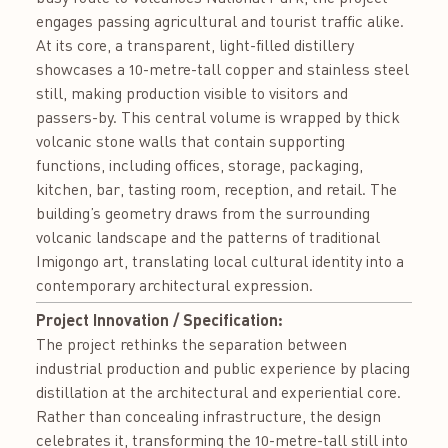
engages passing agricultural and tourist traffic alike.
At its core, a transparent, light-filled distillery
showcases a 10-metre-tall copper and stainless steel
still, making production visible to visitors and
passers-by. This central volume is wrapped by thick
volcanic stone walls that contain supporting
functions, including offices, storage, packaging,
kitchen, bar, tasting room, reception, and retail. The
building’s geometry draws from the surrounding
volcanic landscape and the patterns of traditional
Imigongo art, translating local cultural identity into a
contemporary architectural expression.
Project Innovation / Specification:
The project rethinks the separation between
industrial production and public experience by placing
distillation at the architectural and experiential core.
Rather than concealing infrastructure, the design
celebrates it, transforming the 10-metre-tall still into