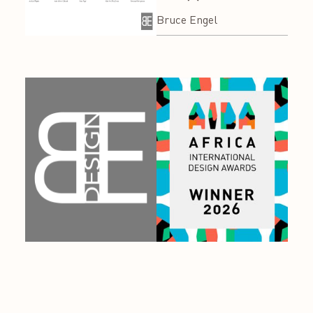
Bruce Engel