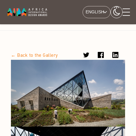
ENGLISH
← Back to the Gallery