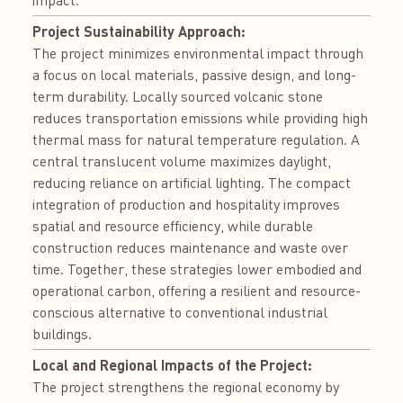
Project Sustainability Approach:
The project minimizes environmental impact through
a focus on local materials, passive design, and long-
term durability. Locally sourced volcanic stone
reduces transportation emissions while providing high
thermal mass for natural temperature regulation. A
central translucent volume maximizes daylight,
reducing reliance on artificial lighting. The compact
integration of production and hospitality improves
spatial and resource efficiency, while durable
construction reduces maintenance and waste over
time. Together, these strategies lower embodied and
operational carbon, offering a resilient and resource-
conscious alternative to conventional industrial
buildings.
Local and Regional Impacts of the Project:
The project strengthens the regional economy by