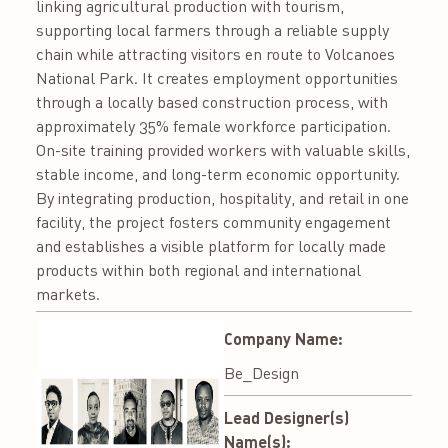
linking agricultural production with tourism,
supporting local farmers through a reliable supply
chain while attracting visitors en route to Volcanoes
National Park. It creates employment opportunities
through a locally based construction process, with
approximately 35% female workforce participation.
On-site training provided workers with valuable skills,
stable income, and long-term economic opportunity.
By integrating production, hospitality, and retail in one
facility, the project fosters community engagement
and establishes a visible platform for locally made
products within both regional and international
markets.
Company Name:
Be_Design
Lead Designer(s)
Name(s):