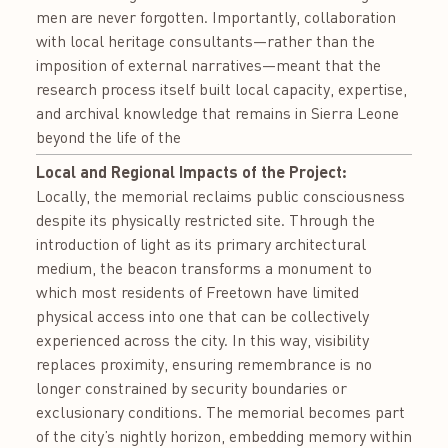
men are never forgotten. Importantly, collaboration
with local heritage consultants—rather than the
imposition of external narratives—meant that the
research process itself built local capacity, expertise,
and archival knowledge that remains in Sierra Leone
beyond the life of the
Local and Regional Impacts of the Project:
Locally, the memorial reclaims public consciousness
despite its physically restricted site. Through the
introduction of light as its primary architectural
medium, the beacon transforms a monument to
which most residents of Freetown have limited
physical access into one that can be collectively
experienced across the city. In this way, visibility
replaces proximity, ensuring remembrance is no
longer constrained by security boundaries or
exclusionary conditions. The memorial becomes part
of the city’s nightly horizon, embedding memory within