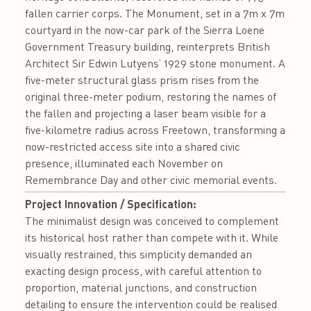
fallen carrier corps. The Monument, set in a 7m x 7m
courtyard in the now-car park of the Sierra Loene
Government Treasury building, reinterprets British
Architect Sir Edwin Lutyens’ 1929 stone monument. A
five-meter structural glass prism rises from the
original three-meter podium, restoring the names of
the fallen and projecting a laser beam visible for a
five-kilometre radius across Freetown, transforming a
now-restricted access site into a shared civic
presence, illuminated each November on
Remembrance Day and other civic memorial events.
Project Innovation / Specification:
The minimalist design was conceived to complement
its historical host rather than compete with it. While
visually restrained, this simplicity demanded an
exacting design process, with careful attention to
proportion, material junctions, and construction
detailing to ensure the intervention could be realised