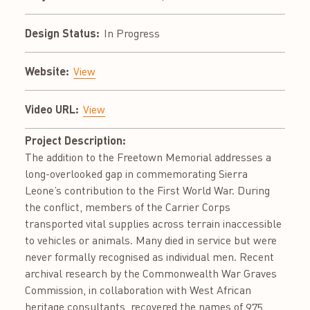
Design Status:
In Progress
Website:
View
Video URL:
View
Project Description:
The addition to the Freetown Memorial addresses a
long-overlooked gap in commemorating Sierra
Leone’s contribution to the First World War. During
the conflict, members of the Carrier Corps
transported vital supplies across terrain inaccessible
to vehicles or animals. Many died in service but were
never formally recognised as individual men. Recent
archival research by the Commonwealth War Graves
Commission, in collaboration with West African
heritage consultants, recovered the names of 975