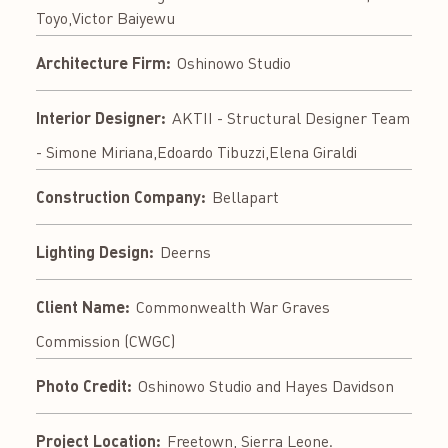
Toyo,Victor Baiyewu
Architecture Firm:
Oshinowo Studio
Interior Designer:
AKTII - Structural Designer Team
- Simone Miriana,Edoardo Tibuzzi,Elena Giraldi
Construction Company:
Bellapart
Lighting Design:
Deerns
Client Name:
Commonwealth War Graves
Commission (CWGC)
Photo Credit:
Oshinowo Studio and Hayes Davidson
Project Location:
Freetown, Sierra Leone.