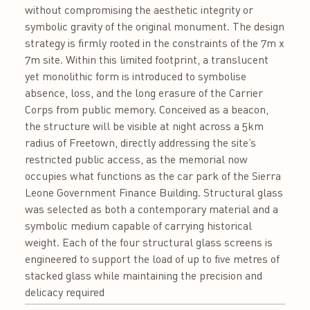
without compromising the aesthetic integrity or
symbolic gravity of the original monument. The design
strategy is firmly rooted in the constraints of the 7m x
7m site. Within this limited footprint, a translucent
yet monolithic form is introduced to symbolise
absence, loss, and the long erasure of the Carrier
Corps from public memory. Conceived as a beacon,
the structure will be visible at night across a 5km
radius of Freetown, directly addressing the site’s
restricted public access, as the memorial now
occupies what functions as the car park of the Sierra
Leone Government Finance Building. Structural glass
was selected as both a contemporary material and a
symbolic medium capable of carrying historical
weight. Each of the four structural glass screens is
engineered to support the load of up to five metres of
stacked glass while maintaining the precision and
delicacy required