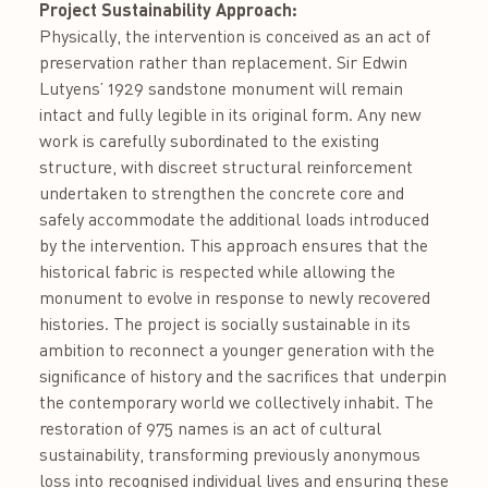
Project Sustainability Approach:
Physically, the intervention is conceived as an act of
preservation rather than replacement. Sir Edwin
Lutyens’ 1929 sandstone monument will remain
intact and fully legible in its original form. Any new
work is carefully subordinated to the existing
structure, with discreet structural reinforcement
undertaken to strengthen the concrete core and
safely accommodate the additional loads introduced
by the intervention. This approach ensures that the
historical fabric is respected while allowing the
monument to evolve in response to newly recovered
histories. The project is socially sustainable in its
ambition to reconnect a younger generation with the
significance of history and the sacrifices that underpin
the contemporary world we collectively inhabit. The
restoration of 975 names is an act of cultural
sustainability, transforming previously anonymous
loss into recognised individual lives and ensuring these