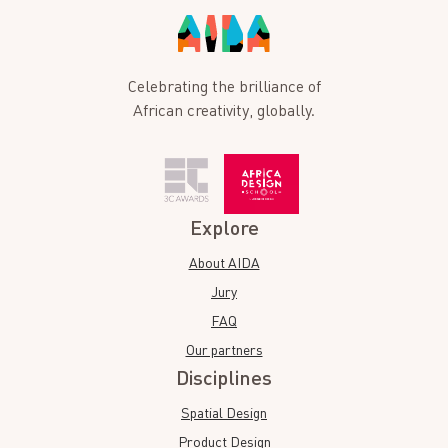
Celebrating the brilliance of
African creativity, globally.
Explore
About AIDA
Jury
FAQ
Our partners
Disciplines
Spatial Design
Product Design