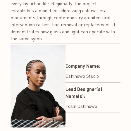
everyday urban life. Regionally, the project
establishes a model for addressing colonial-era
monuments through contemporary architectural
intervention rather than removal or replacement. It
demonstrates how glass and light can operate with
the same symb
Company Name:
Oshinowo Studio
Lead Designer(s)
Name(s):
Tosin Oshinowo