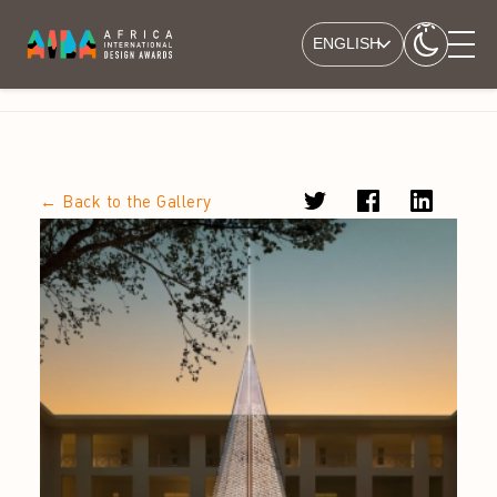
ENGLISH
← Back to the Gallery