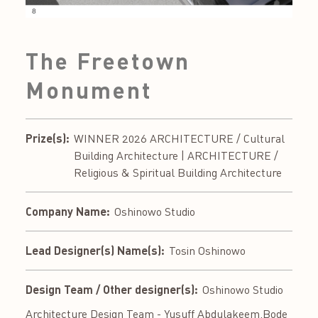
The Freetown
Monument
Prize(s):
WINNER 2026 ARCHITECTURE / Cultural
Building Architecture | ARCHITECTURE /
Religious & Spiritual Building Architecture
Company Name:
Oshinowo Studio
Lead Designer(s) Name(s):
Tosin Oshinowo
Design Team / Other designer(s):
Oshinowo Studio
Architecture Design Team - Yusuff Abdulakeem,Bode