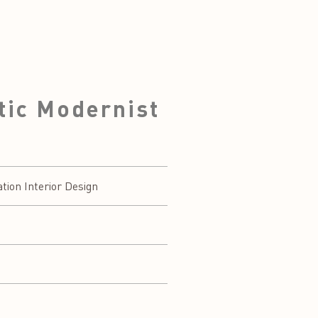
tic Modernist
on Interior Design