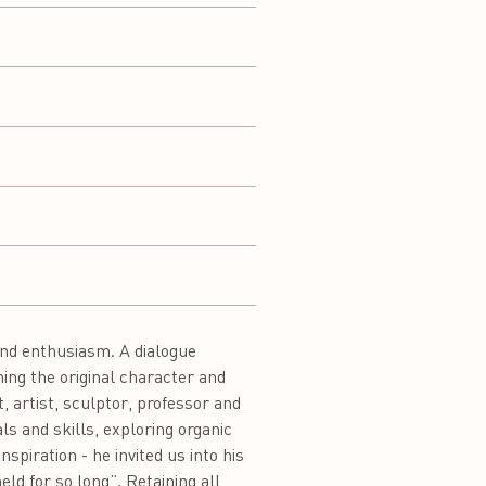
and enthusiasm. A dialogue
ing the original character and
 artist, sculptor, professor and
s and skills, exploring organic
piration - he invited us into his
eld for so long”. Retaining all