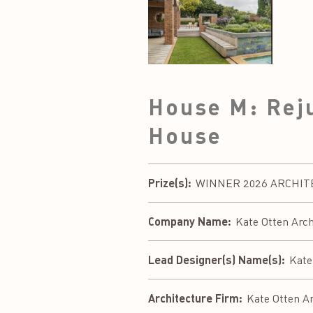
House M: Reju
House
Prize(s):
WINNER 2026 ARCHITECT
Company Name:
Kate Otten Arch
Lead Designer(s) Name(s):
Kate
Architecture Firm:
Kate Otten Ar