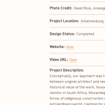
Photo Credit:
David Ross, Aneeq
Project Location:
Johannesburg, 
Design Status:
Completed
Website:
View
Video URL:
View
Project Description:
Conceptually, our approach was to
between original architect and ne
historical value of the work. hou
mentor in South Africa, Mozambiqu
forms of indigenous construction w
extraordinary world, claiming for a