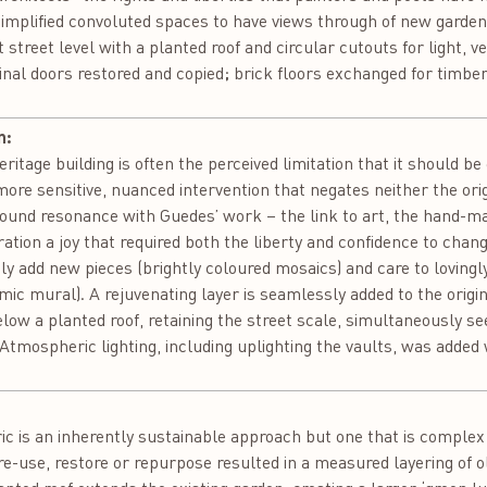
 simplified convoluted spaces to have views through of new gard
t street level with a planted roof and circular cutouts for light, 
inal doors restored and copied; brick floors exchanged for timber
n:
itage building is often the perceived limitation that it should be 
re sensitive, nuanced intervention that negates neither the orig
 found resonance with Guedes’ work – the link to art, the hand-ma
ation a joy that required both the liberty and confidence to chan
usly add new pieces (brightly coloured mosaics) and care to loving
mic mural). A rejuvenating layer is seamlessly added to the origi
below a planted roof, retaining the street scale, simultaneously s
 Atmospheric lighting, including uplighting the vaults, was added
:
bric is an inherently sustainable approach but one that is comple
re-use, restore or repurpose resulted in a measured layering of 