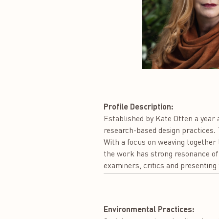
Profile Description:
Established by Kate Otten a year a
research-based design practices. T
With a focus on weaving together l
the work has strong resonance of 
examiners, critics and presenting 
Environmental Practices: