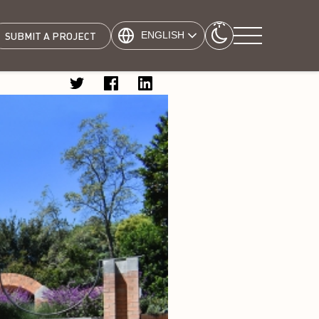
ENGLISH
SUBMIT A PROJECT