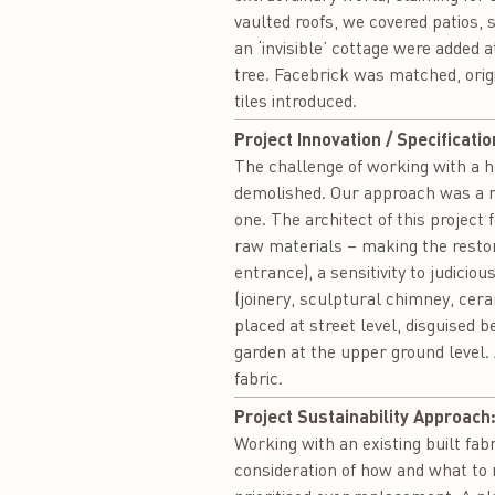
vaulted roofs, we covered patios,
an ‘invisible’ cottage were added a
tree. Facebrick was matched, orig
tiles introduced.
Project Innovation / Specificatio
The challenge of working with a her
demolished. Our approach was a mo
one. The architect of this project
raw materials – making the restor
entrance), a sensitivity to judicio
(joinery, sculptural chimney, cera
placed at street level, disguised 
garden at the upper ground level.
fabric.
Project Sustainability Approach
Working with an existing built fa
consideration of how and what to 