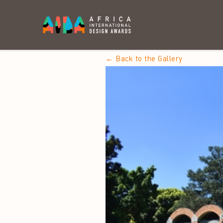
← Back to the Gallery