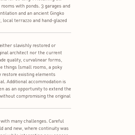
en rooms with ponds. 3 garages and
ventilation and an ancient Gingko
, local terrazzo and hand-glazed
either slavishly restored or
inal architect nor the current
de quality, curvalinear forms,
ge things (small rooms, a poky
ly restore existing elements
nal. Additional accommodation is
een as an opportunity to extend the
 without compromising the original
x with many challenges. Careful
old and new, where continuity was