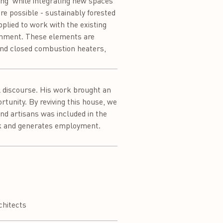
lung’ while integrating new spaces
re possible - sustainably forested
plied to work with the existing
ronment. These elements are
and closed combustion heaters,
l discourse. His work brought an
rtunity. By reviving this house, we
and artisans was included in the
ork and generates employment.
chitects