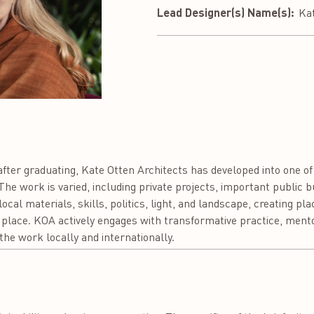
Lead Designer(s) Name(s):
Ka
fter graduating, Kate Otten Architects has developed into one of
he work is varied, including private projects, important public 
ocal materials, skills, politics, light, and landscape, creating pl
place. KOA actively engages with transformative practice, mento
the work locally and internationally.