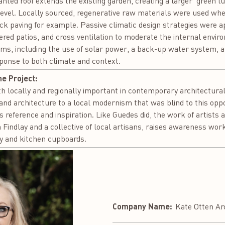
anted roof extends the existing garden, creating a larger ‘green 
r level. Locally sourced, regenerative raw materials were used whe
ck paving for example. Passive climatic design strategies were ap
ered patios, and cross ventilation to moderate the internal envi
ems, including the use of solar power, a back-up water system, 
sponse to both climate and context.
he Project:
 locally and regionally important in contemporary architectura
and architecture to a local modernism that was blind to this oppo
as reference and inspiration. Like Guedes did, the work of artists 
 Findlay and a collective of local artisans, raises awareness w
ery and kitchen cupboards.
Company Name:
Kate Otten Ar