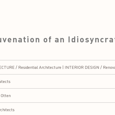
venation of an Idiosyncra
URE / Residential Architecture | INTERIOR DESIGN / Renovati
itects
 Otten
chitects