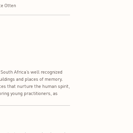
te Otten
 South Africa’s well recognized
buildings and places of memory.
aces that nurture the human spirit,
ring young practitioners, as