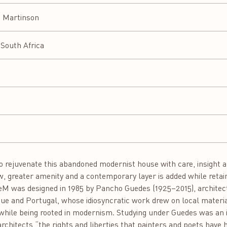
a Martinson
South Africa
 rejuvenate this abandoned modernist house with care, insight 
w, greater amenity and a contemporary layer is added while retain
seM was designed in 1985 by Pancho Guedes (1925–2015), architect,
e and Portugal, whose idiosyncratic work drew on local material
hile being rooted in modernism. Studying under Guedes was an ins
rchitects “the rights and liberties that painters and poets have h