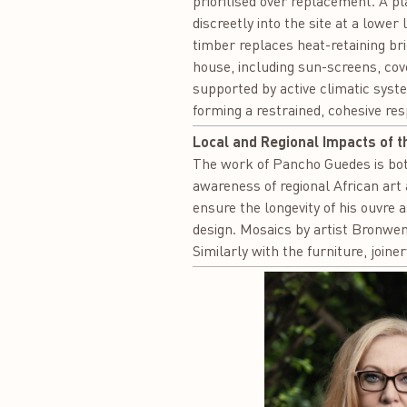
prioritised over replacement. A pl
discreetly into the site at a lowe
timber replaces heat-retaining bri
house, including sun-screens, cov
supported by active climatic syst
forming a restrained, cohesive re
Local and Regional Impacts of t
The work of Pancho Guedes is both
awareness of regional African art 
ensure the longevity of his ouvre 
design. Mosaics by artist Bronwen
Similarly with the furniture, join