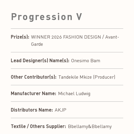
Progression V
Prize(s):
WINNER 2026 FASHION DESIGN / Avant-
Garde
Lead Designer(s) Name(s):
Onesimo Bam
Other Contributor(s):
Tandekile Mkize (Producer)
Manufacturer Name:
Michael Ludwig
Distributors Name:
AKJP
Textile / Others Supplier:
Bbellamy&Bbellamy