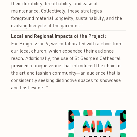
their durability, breathability, and ease of
maintenance. Collectively, these strategies
foreground material longevity, sustainability, and the
evolving lifecycle of the garment.”
Local and Regional Impacts of the Project:
For Progression V, we collaborated with a choir from
our local church, which expanded their audience
reach. Additionally, the use of St George’s Cathedral
provided a unique venue that introduced the choir to
the art and fashion community—an audience that is
consistently seeking distinctive spaces to showcase
and host events.”