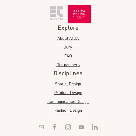
Explore
About AIDA
Jury
FAQ
Our partners
Disciplines
Spatial Design
Product Design
Communication Design
Fashion Design