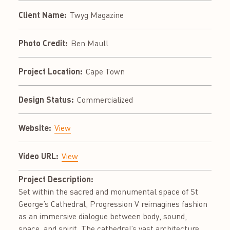
Client Name:
Twyg Magazine
Photo Credit:
Ben Maull
Project Location:
Cape Town
Design Status:
Commercialized
Website:
View
Video URL:
View
Project Description:
Set within the sacred and monumental space of St
George’s Cathedral, Progression V reimagines fashion
as an immersive dialogue between body, sound,
space, and spirit. The cathedral’s vast architecture