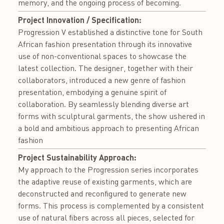
memory, and the ongoing process of becoming.
Project Innovation / Specification:
Progression V established a distinctive tone for South
African fashion presentation through its innovative
use of non-conventional spaces to showcase the
latest collection. The designer, together with their
collaborators, introduced a new genre of fashion
presentation, embodying a genuine spirit of
collaboration. By seamlessly blending diverse art
forms with sculptural garments, the show ushered in
a bold and ambitious approach to presenting African
fashion
Project Sustainability Approach:
My approach to the Progression series incorporates
the adaptive reuse of existing garments, which are
deconstructed and reconfigured to generate new
forms. This process is complemented by a consistent
use of natural fibers across all pieces, selected for