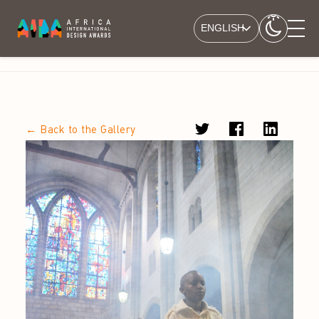
ENGLISH
← Back to the Gallery