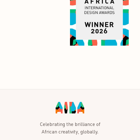
Celebrating the brilliance of
African creativity, globally.