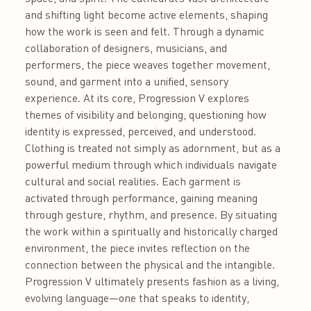
and shifting light become active elements, shaping
how the work is seen and felt. Through a dynamic
collaboration of designers, musicians, and
performers, the piece weaves together movement,
sound, and garment into a unified, sensory
experience. At its core, Progression V explores
themes of visibility and belonging, questioning how
identity is expressed, perceived, and understood.
Clothing is treated not simply as adornment, but as a
powerful medium through which individuals navigate
cultural and social realities. Each garment is
activated through performance, gaining meaning
through gesture, rhythm, and presence. By situating
the work within a spiritually and historically charged
environment, the piece invites reflection on the
connection between the physical and the intangible.
Progression V ultimately presents fashion as a living,
evolving language—one that speaks to identity,