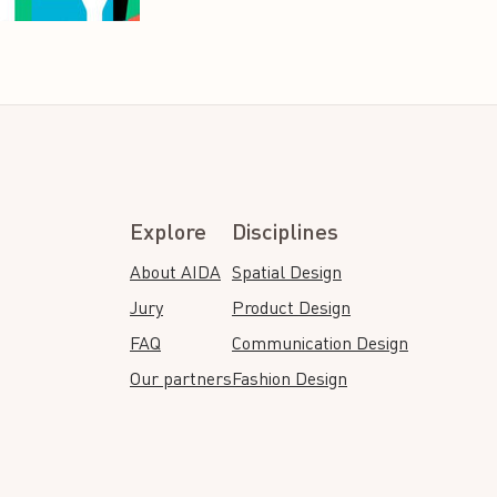
Explore
Disciplines
About AIDA
Spatial Design
Jury
Product Design
FAQ
Communication Design
Our partners
Fashion Design