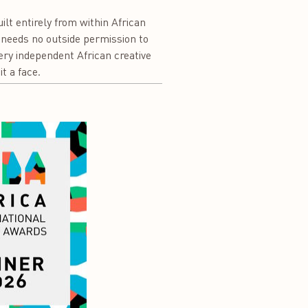
ilt entirely from within African
, needs no outside permission to
ry independent African creative
t a face.