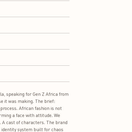
a, speaking for Gen Z Africa from
se it was making. The brief:
process. African fashion is not
orming a face with attitude. We
n. A cast of characters. The brand
 identity system built for chaos