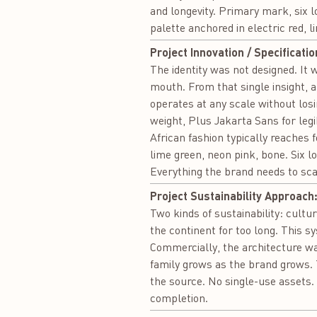
and longevity. Primary mark, six l
palette anchored in electric red, 
Project Innovation / Specificatio
The identity was not designed. It 
mouth. From that single insight, 
operates at any scale without los
weight, Plus Jakarta Sans for leg
African fashion typically reaches f
lime green, neon pink, bone. Six 
Everything the brand needs to sca
Project Sustainability Approach
Two kinds of sustainability: cult
the continent for too long. This s
Commercially, the architecture was
family grows as the brand grows.
the source. No single-use assets. 
completion.