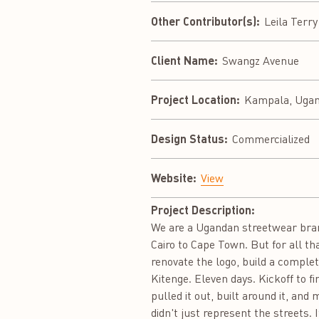
Other Contributor(s):
Leila Terr
Client Name:
Swangz Avenue
Project Location:
Kampala, Uga
Design Status:
Commercialized
Website:
View
Project Description:
We are a Ugandan streetwear bran
Cairo to Cape Town. But for all th
renovate the logo, build a complet
Kitenge. Eleven days. Kickoff to fi
pulled it out, built around it, an
didn't just represent the streets.