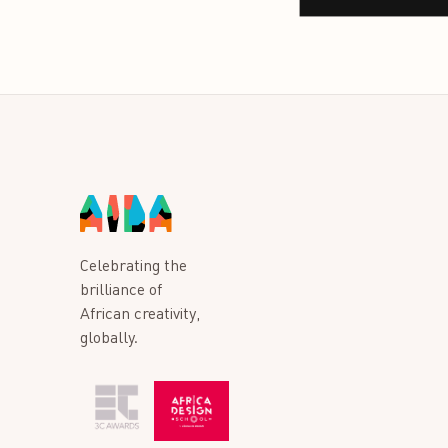
Celebrating the
brilliance of
African creativity,
globally.