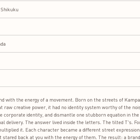
y Shikuku
nda
d with the energy of a movement. Born on the streets of Kampal
at raw creative power, it had no identity system worthy of the noi
e corporate identity, and dismantle one stubborn equation in the 
nal delivery. The answer lived inside the letters. The tilted T's. F
d multiplied it. Each character became a different street expressio
 It stared back at you with the energy of them. The result: a brand