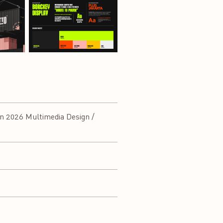
n 2026 Multimedia Design /