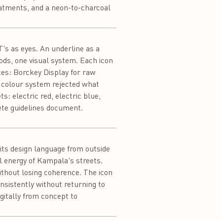
reatments, and a neon-to-charcoal
T's as eyes. An underline as a
ods, one visual system. Each icon
xes: Borckey Display for raw
e colour system rejected what
s: electric red, electric blue,
ete guidelines document.
its design language from outside
al energy of Kampala's streets.
without losing coherence. The icon
sistently without returning to
igitally from concept to