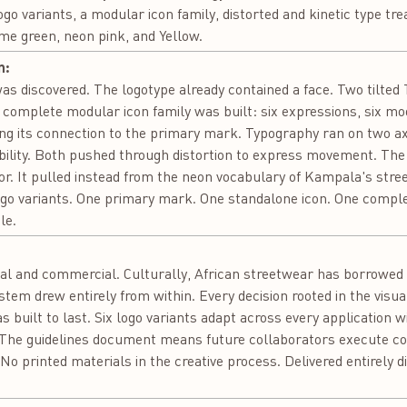
ogo variants, a modular icon family, distorted and kinetic type t
lime green, neon pink, and Yellow.
n:
was discovered. The logotype already contained a face. Two tilted 
a complete modular icon family was built: six expressions, six mo
ing its connection to the primary mark. Typography ran on two a
ibility. Both pushed through distortion to express movement. Th
or. It pulled instead from the neon vocabulary of Kampala's street
logo variants. One primary mark. One standalone icon. One compl
le.
:
ural and commercial. Culturally, African streetwear has borrowed 
ystem drew entirely from within. Every decision rooted in the visu
 built to last. Six logo variants adapt across every application 
 The guidelines document means future collaborators execute con
No printed materials in the creative process. Delivered entirely d