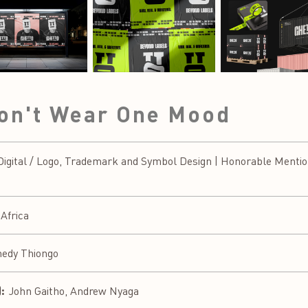
Don't Wear One Mood
gital / Logo, Trademark and Symbol Design | Honorable Mentio
 Africa
edy Thiongo
:
John Gaitho, Andrew Nyaga