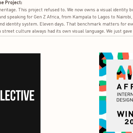
he Project:
eritage. This project refused to. We now owns a visual identity bu
rand speaking for Gen Z Africa, from Kampala to Lagos to Nairobi
nd identity system. Eleven days. That benchmark matters for eve
 street culture always had its own visual language. We just gave i