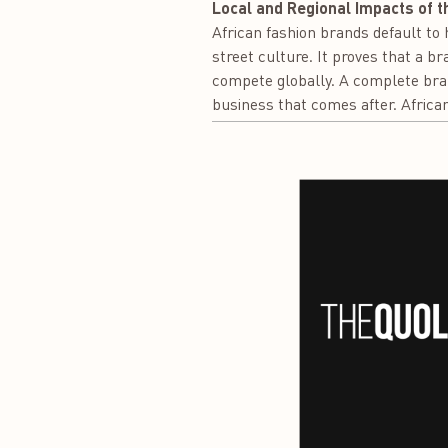
Local and Regional Impacts of t
African fashion brands default to h
street culture. It proves that a b
compete globally. A complete bra
business that comes after. African