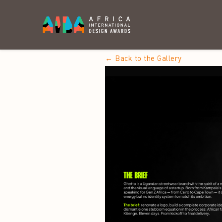
← Back to the Gallery