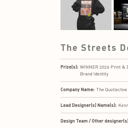
The Streets 
Prize(s):
WINNER 2026 Print & Di
Brand Identity
Company Name:
The Quollective
Lead Designer(s) Name(s):
Kenn
Design Team / Other designer(s)