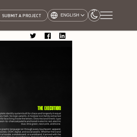
ENGLISH
SUBMIT A PROJECT