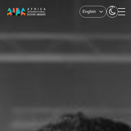
English