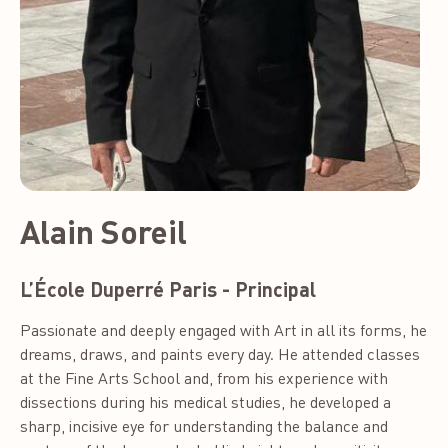
Alain Soreil
L’École Duperré Paris - Principal
Passionate and deeply engaged with Art in all its forms, he
dreams, draws, and paints every day. He attended classes
at the Fine Arts School and, from his experience with
dissections during his medical studies, he developed a
sharp, incisive eye for understanding the balance and