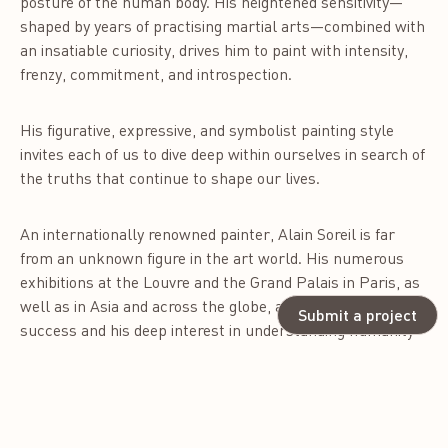
posture of the human body. His heightened sensitivity—
shaped by years of practising martial arts—combined with
an insatiable curiosity, drives him to paint with intensity,
frenzy, commitment, and introspection.
His figurative, expressive, and symbolist painting style
invites each of us to dive deep within ourselves in search of
the truths that continue to shape our lives.
An internationally renowned painter, Alain Soreil is far
from an unknown figure in the art world. His numerous
exhibitions at the Louvre and the Grand Palais in Paris, as
well as in Asia and across the globe, are a testament to his
Submit a project
success and his deep interest in understanding humanity
in all its diversity. He offers a universal perspective on the
world, like a travelling journalist who has traded a pen for
a paintbrush.