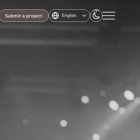
Submit a project
English