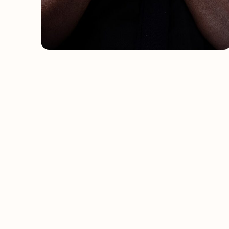
Celebrating the brilliance of
African creativity, globally.