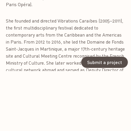
Paris Opéra).
She founded and directed Vibrations Caraïbes (2005–2011),
the first multidisciplinary festival dedicated to
contemporary arts from the Caribbean and the Americas
in Paris. From 2012 to 2016, she led the Domaine de Fonds
Saint-Jacques in Martinique, a major 17th-century heritage
site and Cultural Meeting Centre recognised by the French
Submit a project
Ministry of Culture. She later worked within the French
cultural network abroad and served as Deputy Director of
the Institut français du Bénin.
Coline-Lee Toumson is currently Cultural and Artistic
Affairs Advisor to the President of the Republic of Benin,
contributing to national cultural policies, creative
industries, and the Museums Program of Benin.
As founder of the consultancy Amazone Caraïbe, she has