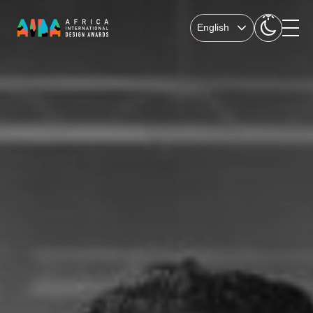
English