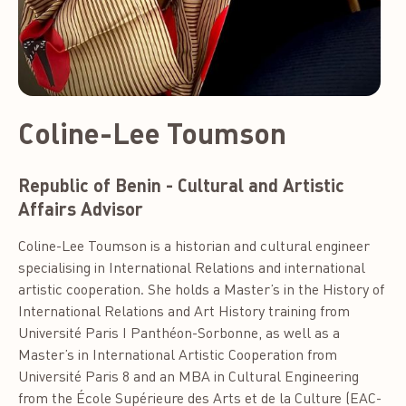
Coline-Lee Toumson
Republic of Benin - Cultural and Artistic
Affairs Advisor
Coline-Lee Toumson is a historian and cultural engineer
specialising in International Relations and international
artistic cooperation. She holds a Master’s in the History of
International Relations and Art History training from
Université Paris I Panthéon-Sorbonne, as well as a
Master’s in International Artistic Cooperation from
Université Paris 8 and an MBA in Cultural Engineering
from the École Supérieure des Arts et de la Culture (EAC-