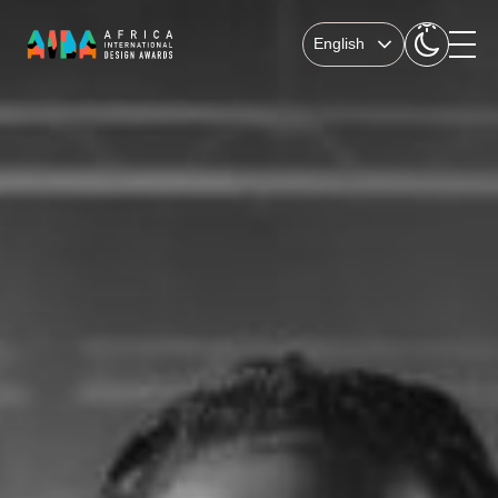
English