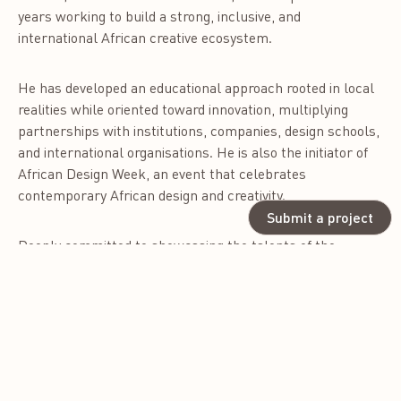
years working to build a strong, inclusive, and
international African creative ecosystem.
He has developed an educational approach rooted in local
realities while oriented toward innovation, multiplying
partnerships with institutions, companies, design schools,
and international organisations. He is also the initiator of
African Design Week, an event that celebrates
contemporary African design and creativity.
Submit a project
Deeply committed to showcasing the talents of the
continent, he advocates for a design that is accessible,
strategic, and in service of development. As a jury member
of the AIDA – Africa International Design Awards, he
contributes his expertise to recognising African designers
and their impact on the world.