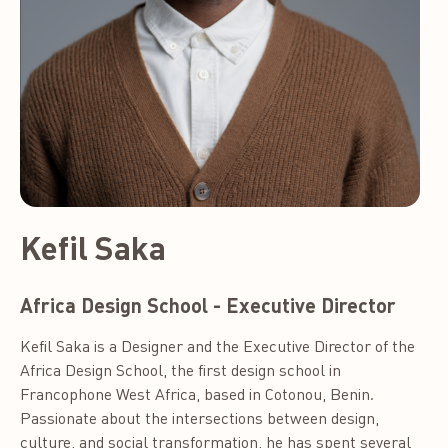
Kefil Saka
Africa Design School - Executive Director
Kefil Saka is a Designer and the Executive Director of the
Africa Design School, the first design school in
Francophone West Africa, based in Cotonou, Benin.
Passionate about the intersections between design,
culture, and social transformation, he has spent several