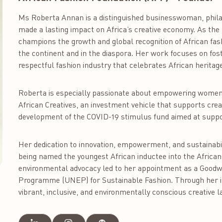
Ms Roberta Annan is a distinguished businesswoman, phila
made a lasting impact on Africa’s creative economy. As the
champions the growth and global recognition of African fas
the continent and in the diaspora. Her work focuses on fost
respectful fashion industry that celebrates African herita
Roberta is especially passionate about empowering women
African Creatives, an investment vehicle that supports crea
development of the COVID-19 stimulus fund aimed at supp
Her dedication to innovation, empowerment, and sustainabi
being named the youngest African inductee into the African
environmental advocacy led to her appointment as a Goodw
Programme (UNEP) for Sustainable Fashion. Through her in
vibrant, inclusive, and environmentally conscious creative 