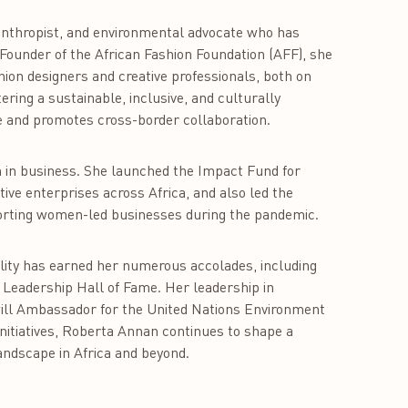
nthropist, and environmental advocate who has
 Founder of the African Fashion Foundation (AFF), she
hion designers and creative professionals, both on
ering a sustainable, inclusive, and culturally
ge and promotes cross-border collaboration.
 in business. She launched the Impact Fund for
tive enterprises across Africa, and also led the
orting women-led businesses during the pandemic.
lity has earned her numerous accolades, including
 Leadership Hall of Fame. Her leadership in
ill Ambassador for the United Nations Environment
itiatives, Roberta Annan continues to shape a
landscape in Africa and beyond.