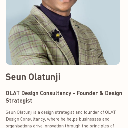
Seun Olatunji
OLAT Design Consultancy - Founder & Design
Strategist
Seun Olatunji is a design strategist and founder of OLAT
Design Consultancy, where he helps businesses and
organisations drive innovation through the principles of