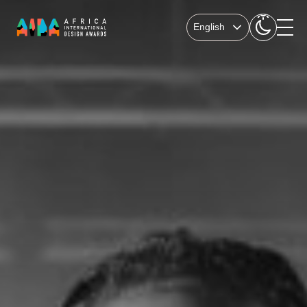
English