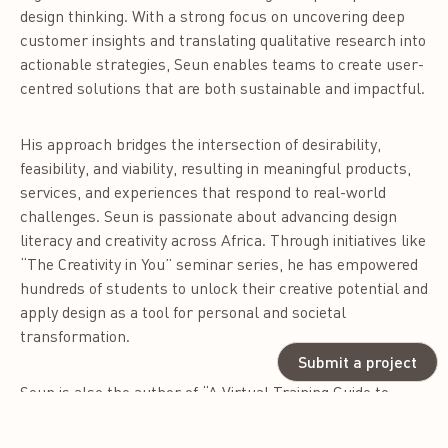
design thinking. With a strong focus on uncovering deep
customer insights and translating qualitative research into
actionable strategies, Seun enables teams to create user-
centred solutions that are both sustainable and impactful.
His approach bridges the intersection of desirability,
feasibility, and viability, resulting in meaningful products,
services, and experiences that respond to real-world
challenges. Seun is passionate about advancing design
literacy and creativity across Africa. Through initiatives like
“The Creativity in You” seminar series, he has empowered
hundreds of students to unlock their creative potential and
apply design as a tool for personal and societal
transformation.
Submit a project
Seun is also the author of “A Virtual Training Guide to
Becoming a Professional Graphic Designer,” a widely used
resource among aspiring designers, and the co-creator of