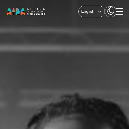
English