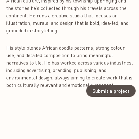
African culture, inspired by his township upbringing and
the stories he’s collected through his travels across the
continent. He runs a creative studio that focuses on
illustration, murals, and design that is bold, idea-led, and
grounded in storytelling.
His style blends African doodle patterns, strong colour
use, and detailed composition to bring meaningful
narratives to life. He has worked across various industries,
including advertising, branding, publishing, and
environmental design, always aiming to create work that is
both culturally relevant and emotionally resonant.
Submit a project
As a jury member, Tshepo is drawn to work that is
conceptually strong, well-crafted, and unapologetically
original. He values design that has intention—design that
speaks to people, tells stories, and reflects where we
come from and where we’re going. His goal is to honour