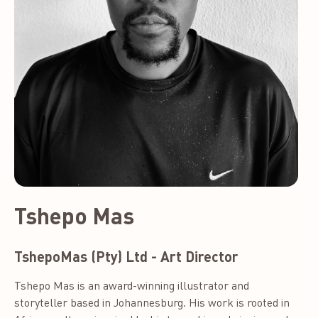
Tshepo Mas
TshepoMas (Pty) Ltd - Art Director
Tshepo Mas is an award-winning illustrator and
storyteller based in Johannesburg. His work is rooted in