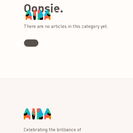
Oopsie.
There are no articles in this category yet.
Celebrating the brilliance of