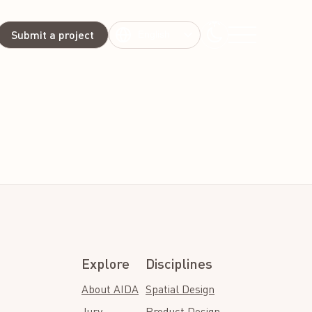
Submit a project
English
Explore
Disciplines
About AIDA
Spatial Design
Jury
Product Design