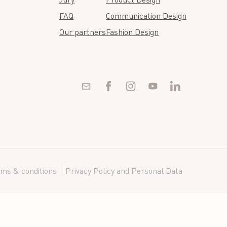
FAQ
Communication Design
Our partners
Fashion Design
ms & conditions
Privacy Policy and Personal Data