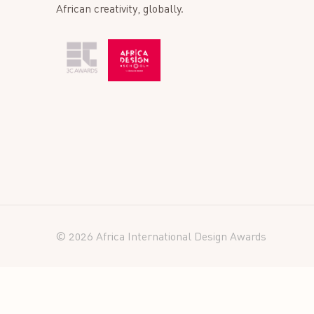
African creativity, globally.
© 2026 Africa International Design Awards