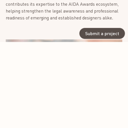
contributes its expertise to the AIDA Awards ecosystem,
helping strengthen the legal awareness and professional
readiness of emerging and established designers alike.
Submit a project