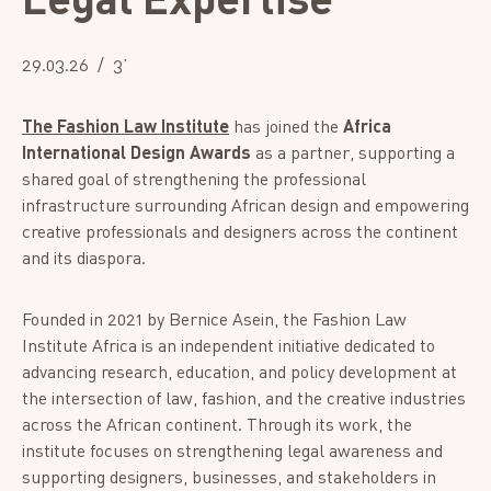
29.03.26
3’
The Fashion Law Institute
has joined the
Africa
International Design Awards
as a partner, supporting a
shared goal of strengthening the professional
infrastructure surrounding African design and empowering
creative professionals and designers across the continent
and its diaspora.
Founded in 2021 by Bernice Asein, the Fashion Law
Institute Africa is an independent initiative dedicated to
advancing research, education, and policy development at
the intersection of law, fashion, and the creative industries
across the African continent. Through its work, the
institute focuses on strengthening legal awareness and
supporting designers, businesses, and stakeholders in