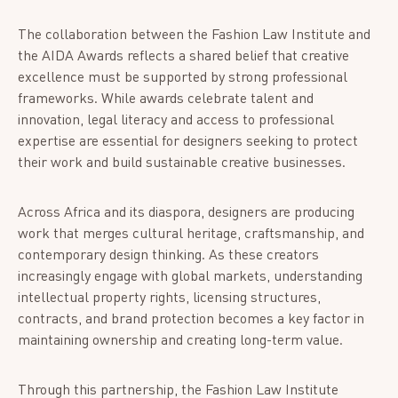
The collaboration between the Fashion Law Institute and
the AIDA Awards reflects a shared belief that creative
excellence must be supported by strong professional
frameworks. While awards celebrate talent and
innovation, legal literacy and access to professional
expertise are essential for designers seeking to protect
their work and build sustainable creative businesses.
Across Africa and its diaspora, designers are producing
work that merges cultural heritage, craftsmanship, and
contemporary design thinking. As these creators
increasingly engage with global markets, understanding
intellectual property rights, licensing structures,
contracts, and brand protection becomes a key factor in
maintaining ownership and creating long-term value.
Through this partnership, the Fashion Law Institute