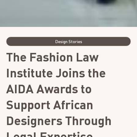
Design Stories
The Fashion Law
Institute Joins the
AIDA Awards to
Support African
Designers Through
Legal Expertise