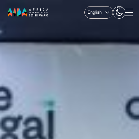
English