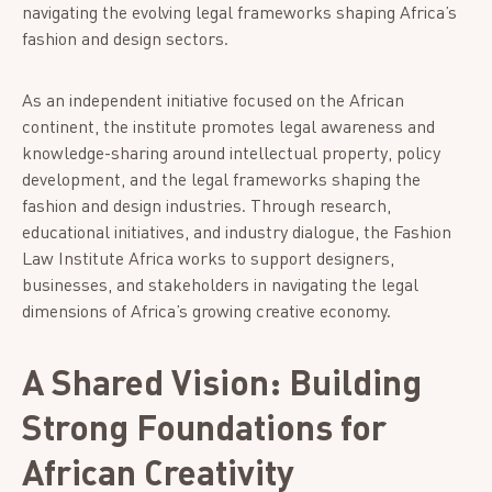
navigating the evolving legal frameworks shaping Africa’s
fashion and design sectors.
As an independent initiative focused on the African
continent, the institute promotes legal awareness and
knowledge-sharing around intellectual property, policy
development, and the legal frameworks shaping the
fashion and design industries. Through research,
educational initiatives, and industry dialogue, the Fashion
Law Institute Africa works to support designers,
businesses, and stakeholders in navigating the legal
dimensions of Africa’s growing creative economy.
A Shared Vision: Building
Strong Foundations for
African Creativity