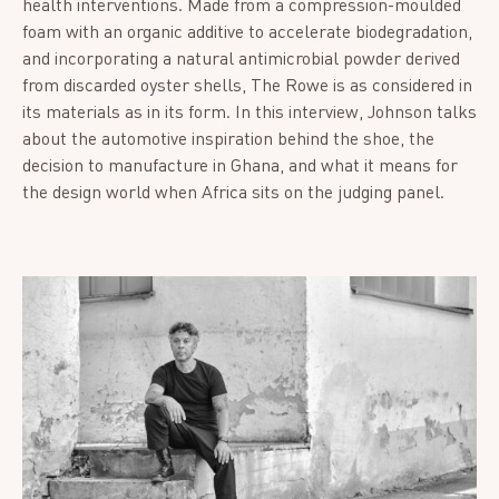
health interventions. Made from a compression-moulded
foam with an organic additive to accelerate biodegradation,
and incorporating a natural antimicrobial powder derived
from discarded oyster shells, The Rowe is as considered in
its materials as in its form. In this interview, Johnson talks
about the automotive inspiration behind the shoe, the
decision to manufacture in Ghana, and what it means for
the design world when Africa sits on the judging panel.