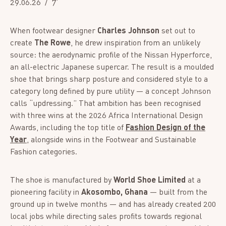
29.06.26
7’
When footwear designer
Charles Johnson
set out to
create
The Rowe
, he drew inspiration from an unlikely
source: the aerodynamic profile of the Nissan Hyperforce,
an all-electric Japanese supercar. The result is a moulded
shoe that brings sharp posture and considered style to a
category long defined by pure utility — a concept Johnson
calls “updressing.” That ambition has been recognised
with three wins at the 2026 Africa International Design
Awards, including the top title of
Fashion Design of the
Year
, alongside wins in the Footwear and Sustainable
Fashion categories.
The shoe is manufactured by
World Shoe Limited
at a
pioneering facility in
Akosombo, Ghana
— built from the
ground up in twelve months — and has already created 200
local jobs while directing sales profits towards regional