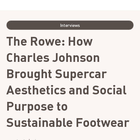
Photo credit: Asia Margo
Interviews
The Rowe: How
Charles Johnson
Brought Supercar
Aesthetics and Social
Purpose to
Sustainable Footwear