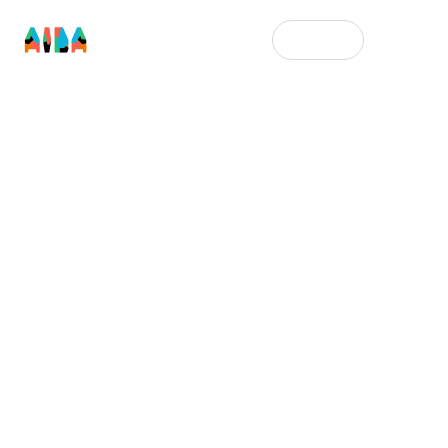
English