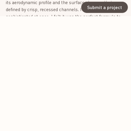
its aerodynamic profile and the surface changes that were
Submit a project
defined by crisp, recessed channels. It was sporty and
sophisticated at once. I felt it was the perfect formula to
bring newness to the molded shoe world. I called it
“updressing.”- a counter to the casual trend brought on by
the pandemic, where comfort took precedence over style.
The Rowe was designed not only to be extremely
comfortable but also stylish, proving that a shoe can be
both a retreat for the feet and a statement piece.
Photo credit: Asia Margo
Photo credit: Asia Margo
Photo credit: Asia Margo