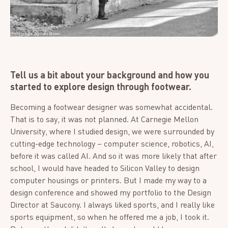
Photo credit: Agenda Brown
Tell us a bit about your background and how you
started to explore design through footwear.
Becoming a footwear designer was somewhat accidental.
That is to say, it was not planned. At Carnegie Mellon
University, where I studied design, we were surrounded by
cutting-edge technology – computer science, robotics, AI,
before it was called AI. And so it was more likely that after
school, I would have headed to Silicon Valley to design
computer housings or printers. But I made my way to a
design conference and showed my portfolio to the Design
Director at Saucony. I always liked sports, and I really like
sports equipment, so when he offered me a job, I took it.