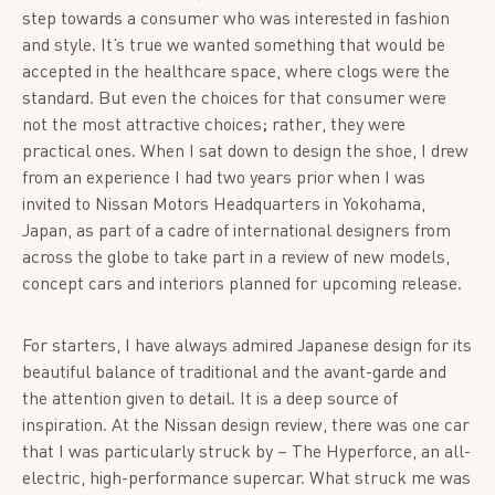
step towards a consumer who was interested in fashion
and style. It’s true we wanted something that would be
accepted in the healthcare space, where clogs were the
standard. But even the choices for that consumer were
not the most attractive choices; rather, they were
practical ones. When I sat down to design the shoe, I drew
from an experience I had two years prior when I was
invited to Nissan Motors Headquarters in Yokohama,
Japan, as part of a cadre of international designers from
across the globe to take part in a review of new models,
concept cars and interiors planned for upcoming release.
For starters, I have always admired Japanese design for its
beautiful balance of traditional and the avant-garde and
the attention given to detail. It is a deep source of
inspiration. At the Nissan design review, there was one car
that I was particularly struck by – The Hyperforce, an all-
electric, high-performance supercar. What struck me was