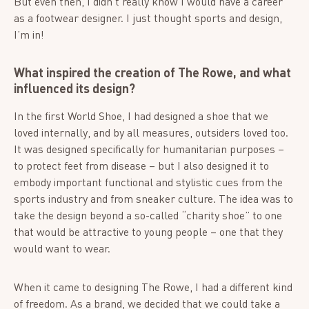
But even then, I didn’t really know I would have a career
as a footwear designer. I just thought sports and design,
I’m in!
What inspired the creation of The Rowe, and what
influenced its design?
In the first World Shoe, I had designed a shoe that we
loved internally, and by all measures, outsiders loved too.
It was designed specifically for humanitarian purposes –
to protect feet from disease – but I also designed it to
embody important functional and stylistic cues from the
sports industry and from sneaker culture. The idea was to
take the design beyond a so-called “charity shoe” to one
that would be attractive to young people – one that they
would want to wear.
When it came to designing The Rowe, I had a different kind
of freedom. As a brand, we decided that we could take a