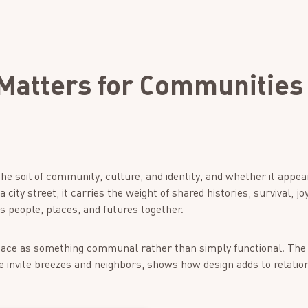
Matters for Communities
he soil of community, culture, and identity, and whether it appe
ity street, it carries the weight of shared histories, survival, joy,
nds people, places, and futures together.
space as something communal rather than simply functional. Th
e invite breezes and neighbors, shows how design adds to relatio