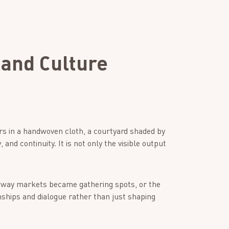
 and Culture
ars in a handwoven cloth, a courtyard shaded by
 and continuity. It is not only the visible output
e way markets became gathering spots, or the
nships and dialogue rather than just shaping