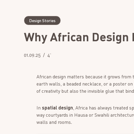
Design Stories
Why African Design 
01.09.25
4’
African design matters because it grows from t
earth walls, a beaded necklace, or a poster on a c
of creativity but also the invisible glue that bi
In
spatial design
, Africa has always treated 
way courtyards in Hausa or Swahili architectur
walls and rooms.