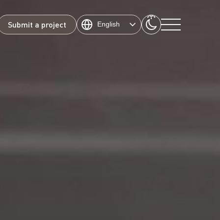
Submit a project
English