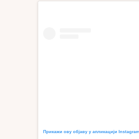
Прикажи ову објаву у апликацији Instagra