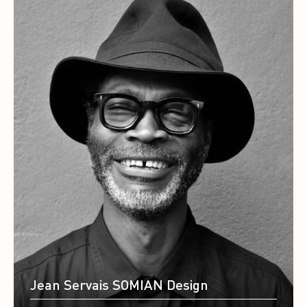
Jean Servais SOMIAN Design