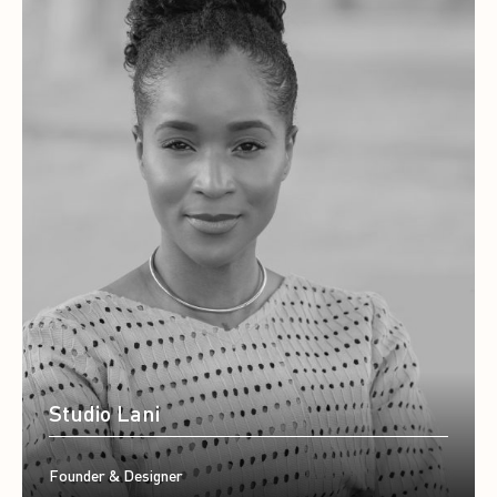
Studio Lani
Founder & Designer