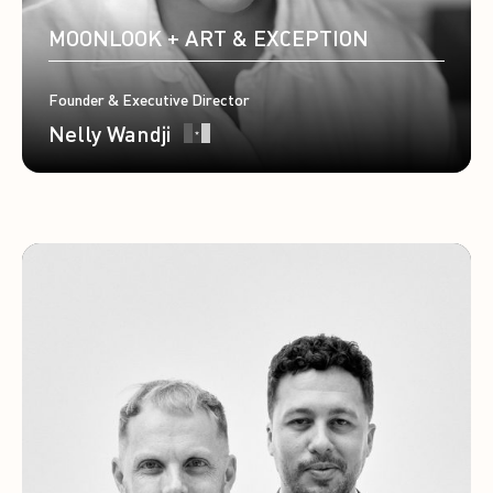
MOONLOOK + ART & EXCEPTION
Founder & Executive Director
Nelly Wandji