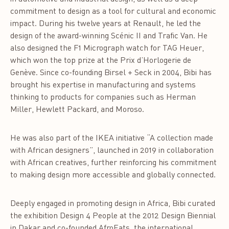
commitment to design as a tool for cultural and economic
impact. During his twelve years at Renault, he led the
design of the award-winning Scénic II and Trafic Van. He
also designed the F1 Micrograph watch for TAG Heuer,
which won the top prize at the Prix d’Horlogerie de
Genève. Since co-founding Birsel + Seck in 2004, Bibi has
brought his expertise in manufacturing and systems
thinking to products for companies such as Herman
Miller, Hewlett Packard, and Moroso.
He was also part of the IKEA initiative “A collection made
with African designers”, launched in 2019 in collaboration
with African creatives, further reinforcing his commitment
to making design more accessible and globally connected.
Deeply engaged in promoting design in Africa, Bibi curated
the exhibition Design 4 People at the 2012 Design Biennial
in Dakar and co-founded AfroEats, the international