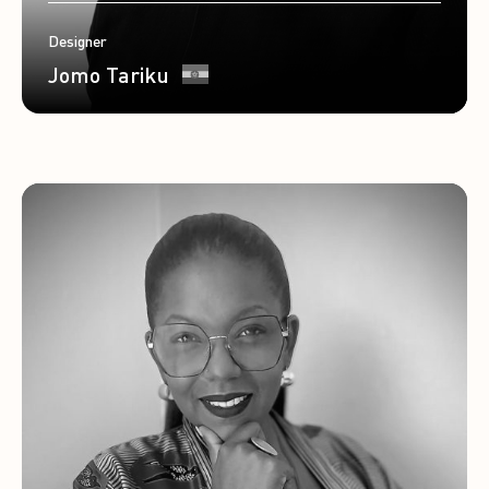
Designer
Jomo Tariku