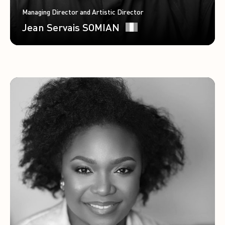
Managing Director and Artistic Director
Jean Servais SOMIAN