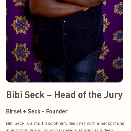
Bibi Seck – Head of the Jury
Birsel + Seck - Founder
Bibi Seck is a multidisciplinary designer with a background
in automotive and industrial design, as well as a deep