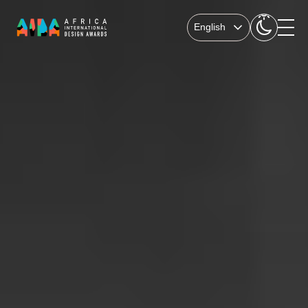
English