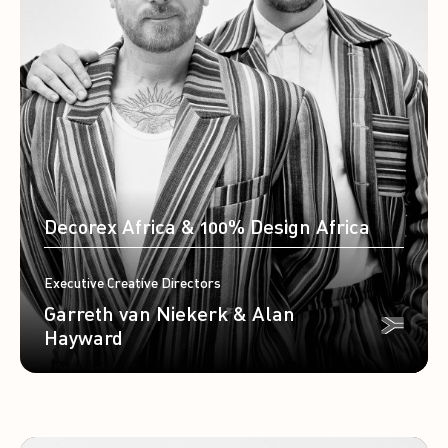
Decorex Africa & 100% Design Africa
Executive Creative Directors
Garreth van Niekerk & Alan
Hayward
Travel by Patrice Kouadio