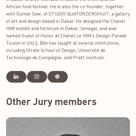
African food festival. He is also the co-founder, together
with Oumar Sow, of STUDIO QUATORZEROHUIT, a gallery
of art and design based in Dakar. He designed the Chanel
19M exhibit and furniture in Dakar, Senegal, and was
named Guest of Honor at Chanel Le 19M’s Design Parade
Toulon in 2023. Bibi has taught at several institutions,
including Strate School of Design, Université de
Technologie de Compiègne, and Pratt Institute.
Other Jury members