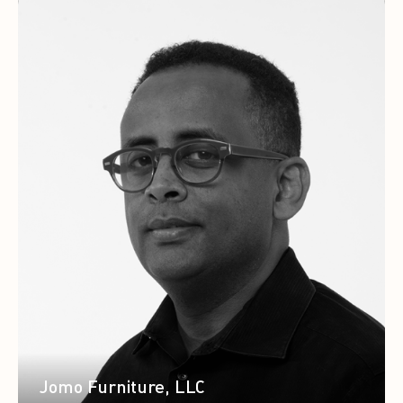
Jomo Furniture, LLC