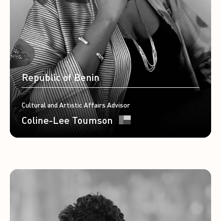
Republic of Benin
Cultural and Artistic Affairs Advisor
Coline-Lee Toumson