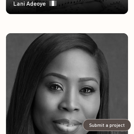
Lani Adeoye
Submit a project